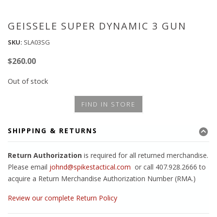
GEISSELE SUPER DYNAMIC 3 GUN
SKU:
SLA03SG
$
260.00
Out of stock
FIND IN STORE
SHIPPING & RETURNS
Return Authorization
is required for all returned merchandise.
Please email
johnd@spikestactical.com
or call 407.928.2666 to
acquire a Return Merchandise Authorization Number (RMA.)
Review our complete Return Policy