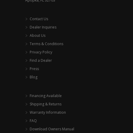
Apopka, FL 32703
Contact Us
Dealer Inquiries
About Us
Terms & Conditions
Privacy Policy
Find a Dealer
Press
Blog
Financing Available
Shipping & Returns
Warranty Information
FAQ
Download Owners Manual