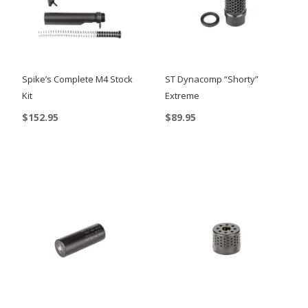
Spike’s Complete M4 Stock
ST Dynacomp “Shorty”
Kit
Extreme
$
152.95
$
89.95