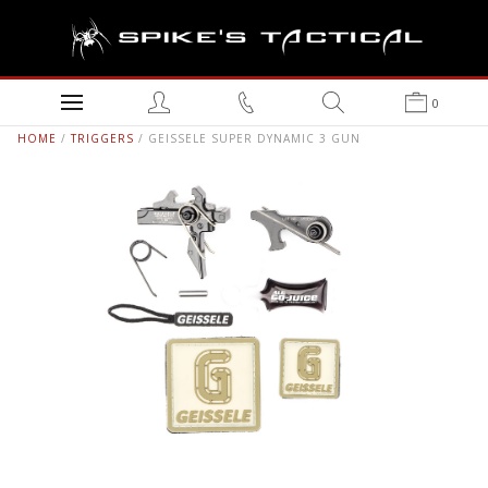
0
HOME
/
TRIGGERS
/ GEISSELE SUPER DYNAMIC 3 GUN