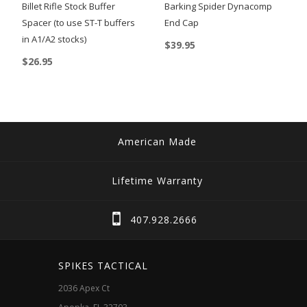
Billet Rifle Stock Buffer
Barking Spider Dynacomp
Spacer (to use ST-T buffers
End Cap
in A1/A2 stocks)
$
39.95
$
26.95
American Made
Lifetime Warranty
407.928.2666
SPIKES TACTICAL
2036 Apex Ct