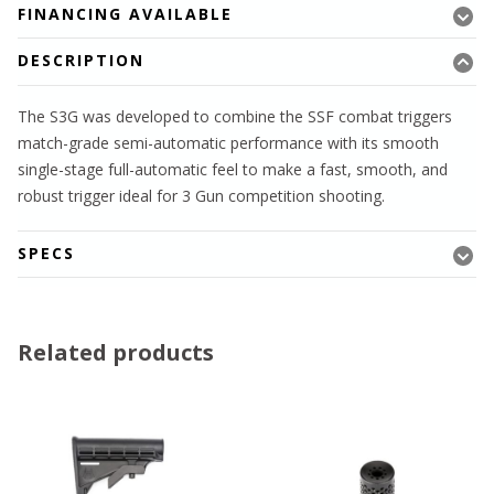
FINANCING AVAILABLE
DESCRIPTION
The S3G was developed to combine the SSF combat triggers
match-grade semi-automatic performance with its smooth
single-stage full-automatic feel to make a fast, smooth, and
robust trigger ideal for 3 Gun competition shooting.
SPECS
Related products