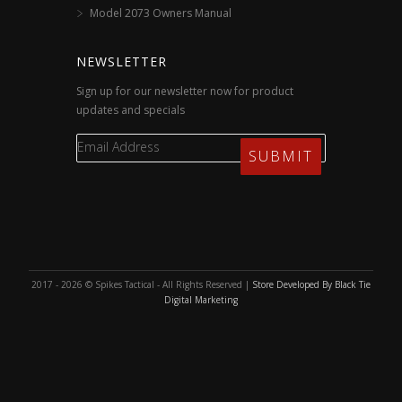
Model 2073 Owners Manual
NEWSLETTER
Sign up for our newsletter now for product
updates and specials
2017 - 2026 © Spikes Tactical - All Rights Reserved |
Store Developed By Black Tie
Digital Marketing