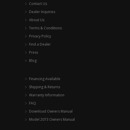
Contact Us
Dealer Inquiries
About Us
Terms & Conditions
Privacy Policy
Find a Dealer
Press
Blog
Financing Available
Shipping & Returns
Warranty Information
FAQ
Download Owners Manual
Model 2073 Owners Manual