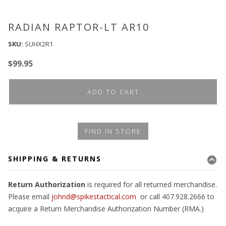
RADIAN RAPTOR-LT AR10
SKU:
SUHX2R1
$
99.95
ADD TO CART
FIND IN STORE
SHIPPING & RETURNS
Return Authorization
is required for all returned merchandise.
Please email
johnd@spikestactical.com
or call 407.928.2666 to
acquire a Return Merchandise Authorization Number (RMA.)