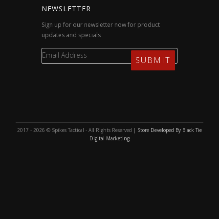
NEWSLETTER
Sign up for our newsletter now for product
updates and specials
2017 - 2026 © Spikes Tactical - All Rights Reserved |
Store Developed By Black Tie
Digital Marketing