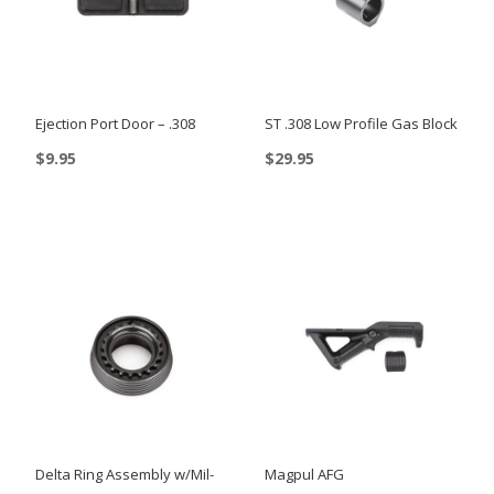
Ejection Port Door – .308
ST .308 Low Profile Gas Block
$
9.95
$
29.95
Delta Ring Assembly w/Mil-
Magpul AFG