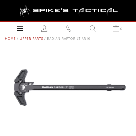
0
HOME
/
UPPER PARTS
/ RADIAN RAPTOR-LT AR10