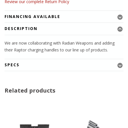
Review our complete Return Policy
FINANCING AVAILABLE
DESCRIPTION
We are now collaborating with Radian Weapons and adding
their Raptor charging handles to our line up of products.
SPECS
Related products