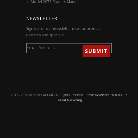
Model 2073 Owners Manual
NEWSLETTER
Sign up for our newsletter now for product
updates and specials
2017 - 2018 © Spikes Tactical - All Rights Reserved |
Store Developed By Black Tie
Digital Marketing