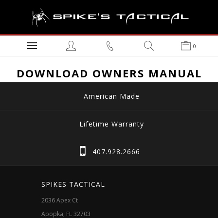
0
DOWNLOAD OWNERS MANUAL
American Made
Lifetime Warranty
407.928.2666
SPIKES TACTICAL
2036 Apex Ct
Apopka, FL 32703