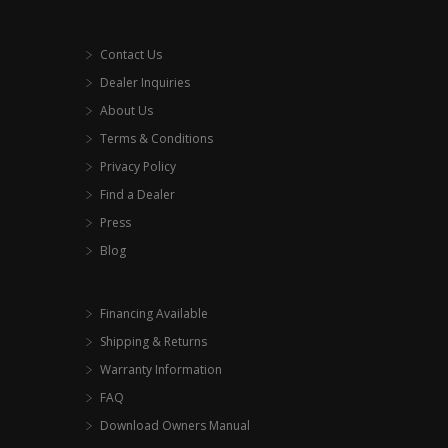
Contact Us
Dealer Inquiries
About Us
Terms & Conditions
Privacy Policy
Find a Dealer
Press
Blog
Financing Available
Shipping & Returns
Warranty Information
FAQ
Download Owners Manual