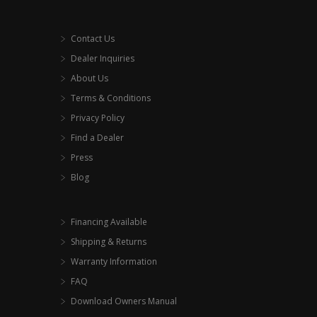
Contact Us
Dealer Inquiries
About Us
Terms & Conditions
Privacy Policy
Find a Dealer
Press
Blog
Financing Available
Shipping & Returns
Warranty Information
FAQ
Download Owners Manual