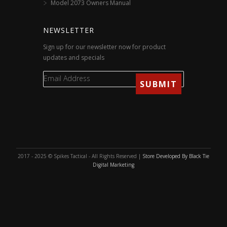
Model 2073 Owners Manual
NEWSLETTER
Sign up for our newsletter now for product
updates and specials
2017 - 2025 © Spikes Tactical - All Rights Reserved |
Store Developed By Black Tie
Digital Marketing