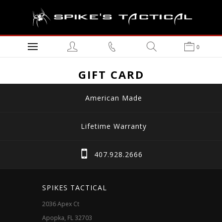
0
GIFT CARD
American Made
Lifetime Warranty
407.928.2666
SPIKES TACTICAL
2036 Apex Ct
Apopka, FL 32703