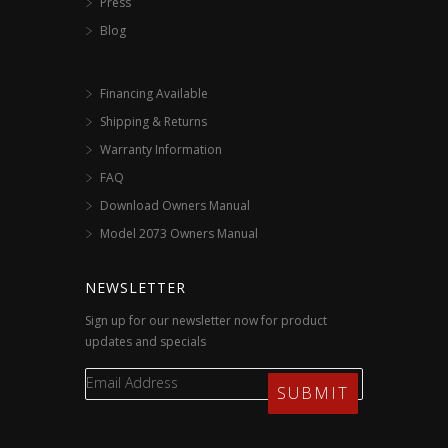
Press
Blog
Financing Available
Shipping & Returns
Warranty Information
FAQ
Download Owners Manual
Model 2073 Owners Manual
NEWSLETTER
Sign up for our newsletter now for product
updates and specials