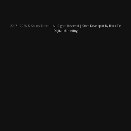
2017 - 2026 © Spikes Tactical - All Rights Reserved |
Store Developed By Black Tie
Digital Marketing