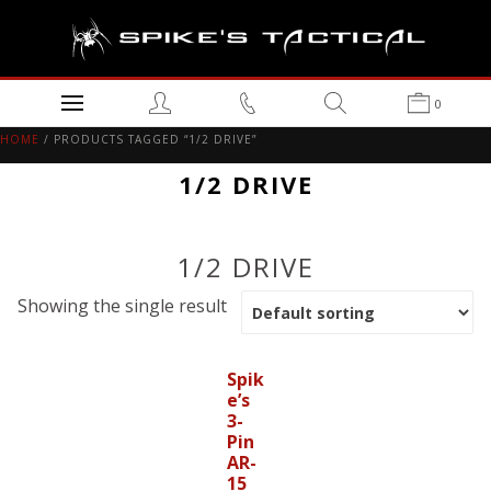
0
HOME
/ PRODUCTS TAGGED “1/2 DRIVE”
1/2 DRIVE
1/2 DRIVE
Showing the single result
Spik
e’s
3-
Pin
AR-
15