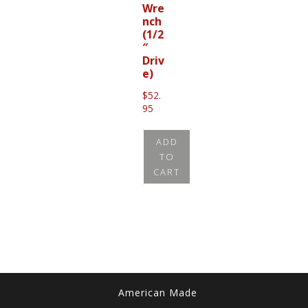
Wre
nch
(1/2
″
Driv
e)
$
52.
95
ADD
TO
CART
American Made