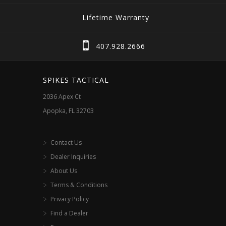
Lifetime Warranty
407.928.2666
SPIKES TACTICAL
2036 Apex Ct
Apopka, FL 32703
Contact Us
Dealer Inquiries
About Us
Terms & Conditions
Privacy Policy
Find a Dealer