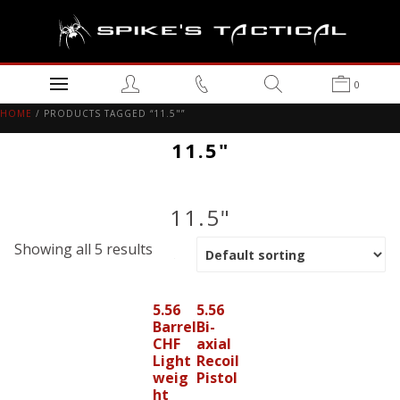
0
HOME
/ PRODUCTS TAGGED “11.5"”
11.5"
11.5"
Showing all 5 results
5.56
5.56
Barrel
Bi-
CHF
axial
Light
Recoil
weig
Pistol
ht