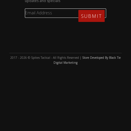
updates and specials
2017 - 2026 © Spikes Tactical - All Rights Reserved |
Store Developed By Black Tie
Digital Marketing