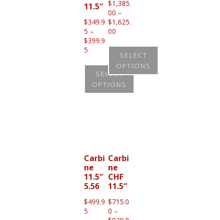
$
1,385.
11.5″
00
–
$
349.9
$
1,625.
Price
5
–
00
range:
$
399.9
Price
$1,385.00
5
SELECT
range:
through
OPTIONS
$349.95
$1,625.00
SELECT
through
This
OPTIONS
$399.95
product
This
has
product
multiple
has
variants.
multiple
The
variants.
Carbi
Carbi
options
ne
ne
The
11.5″
CHF
may
options
5.56
11.5″
be
may
$
499.9
$
715.0
chosen
be
5
0
–
on