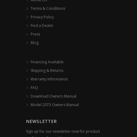
Terms & Conditions
Privacy Policy
Find a Dealer
Press
Blog
Financing Available
Shipping & Returns
Warranty Information
FAQ
Download Owners Manual
Model 2073 Owners Manual
NEWSLETTER
Sign up for our newsletter now for product