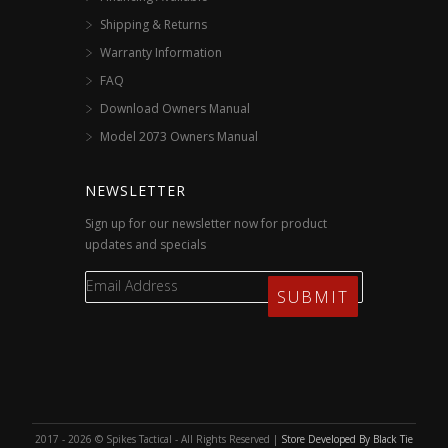
Shipping & Returns
Warranty Information
FAQ
Download Owners Manual
Model 2073 Owners Manual
NEWSLETTER
Sign up for our newsletter now for product
updates and specials
2017 - 2026 © Spikes Tactical - All Rights Reserved |
Store Developed By Black Tie