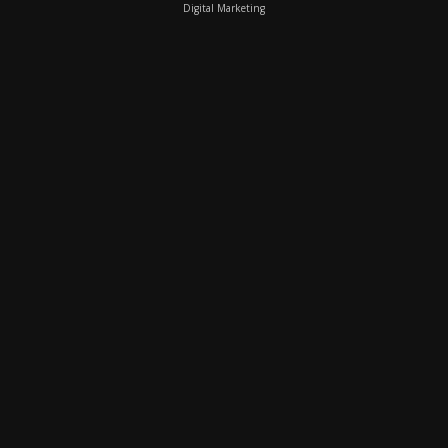
Digital Marketing