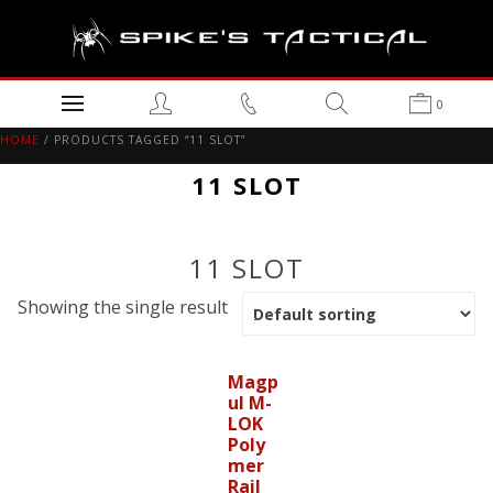
0
HOME
/ PRODUCTS TAGGED “11 SLOT”
11 SLOT
11 SLOT
Showing the single result
Magp
ul M-
LOK
Poly
mer
Rail