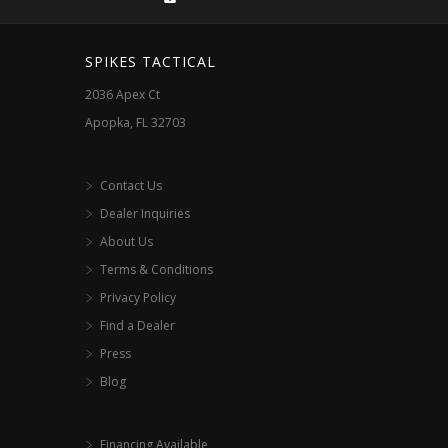
on
the
SPIKES TACTICAL
product
2036 Apex Ct
page
Apopka, FL 32703
Contact Us
Dealer Inquiries
About Us
Terms & Conditions
Privacy Policy
Find a Dealer
Press
Blog
Financing Available