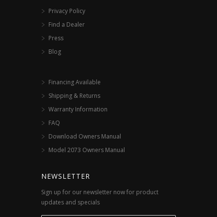
Privacy Policy
Find a Dealer
Press
Blog
Financing Available
Shipping & Returns
Warranty Information
FAQ
Download Owners Manual
Model 2073 Owners Manual
NEWSLETTER
Sign up for our newsletter now for product
updates and specials