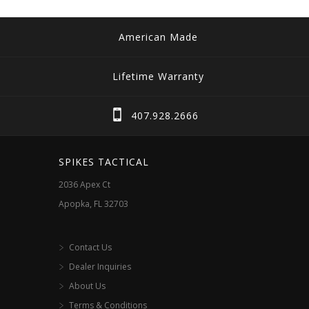
American Made
Lifetime Warranty
407.928.2666
SPIKES TACTICAL
2036 Apex Ct
Apopka, FL 32703
Contact Us
Dealer Inquiries
About Us
Terms & Conditions