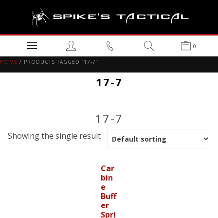
0
HOME
/ PRODUCTS TAGGED “17-7”
17-7
17-7
Showing the single result
Car
bin
e
Buff
er
Spri