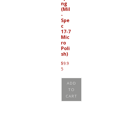
ng
(Mil
-
Spe
c
17-7
Mic
ro
Poli
sh)
$
9.9
5
ADD
TO
CART