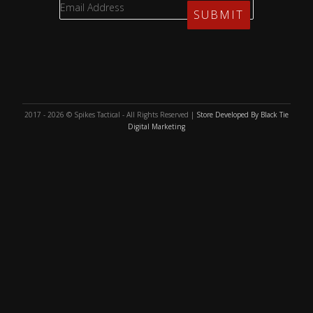
2017 - 2026 © Spikes Tactical - All Rights Reserved |
Store Developed By Black Tie
Digital Marketing