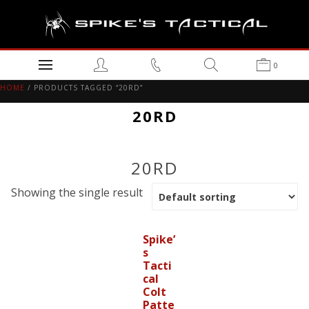
0
HOME
/ PRODUCTS TAGGED “20RD”
20RD
20RD
Showing the single result
Spike’
s
Tacti
cal
Colt
Patte