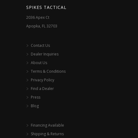
the
SPIKES TACTICAL
product
2036 Apex Ct
page
Apopka, FL 32703
Contact Us
Dealer Inquiries
About Us
Terms & Conditions
Privacy Policy
Find a Dealer
Press
Blog
Financing Available
Shipping & Returns