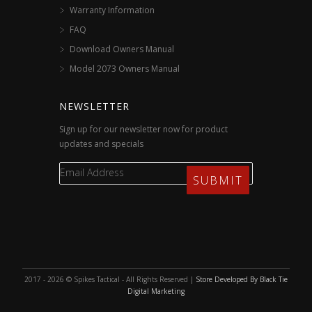
Warranty Information
FAQ
Download Owners Manual
Model 2073 Owners Manual
NEWSLETTER
Sign up for our newsletter now for product
updates and specials
2017 - 2026 © Spikes Tactical - All Rights Reserved |
Store Developed By Black Tie
Digital Marketing