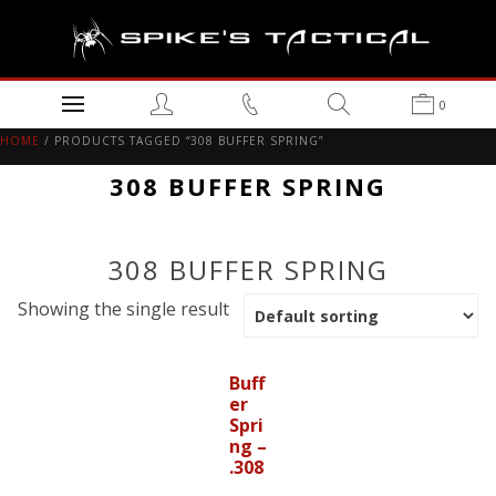
0
HOME
/ PRODUCTS TAGGED “308 BUFFER SPRING”
308 BUFFER SPRING
308 BUFFER SPRING
Showing the single result
Buff
er
Spri
ng –
.308