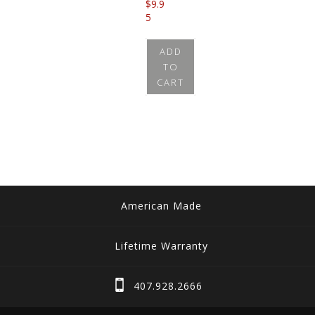
$
9.9
5
ADD
TO
CART
American Made
Lifetime Warranty
407.928.2666