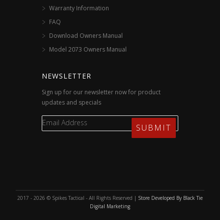
Warranty Information
FAQ
Download Owners Manual
Model 2073 Owners Manual
NEWSLETTER
Sign up for our newsletter now for product
updates and specials
2017 - 2026 © Spikes Tactical - All Rights Reserved |
Store Developed By Black Tie
Digital Marketing