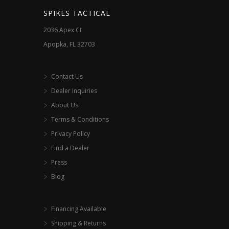
SPIKES TACTICAL
2036 Apex Ct
Apopka, FL 32703
Contact Us
Dealer Inquiries
About Us
Terms & Conditions
Privacy Policy
Find a Dealer
Press
Blog
Financing Available
Shipping & Returns