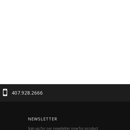
407.928.2666
NEWSLETTER
Sign up for our newsletter now for product