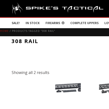
SALE!
IN STOCK
FIREARMS
COMPLETE UPPERS
LO
HOME
/ PRODUCTS TAGGED “308 RAIL”
308 RAIL
Showing all 2 results