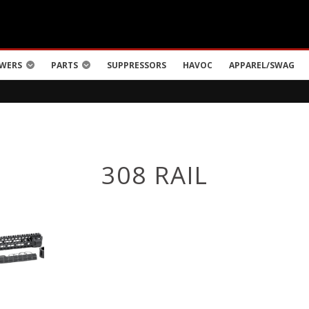
WERS
PARTS
SUPPRESSORS
HAVOC
APPAREL/SWAG
308 RAIL