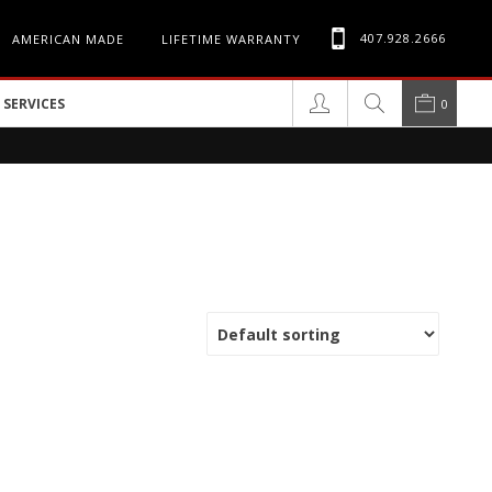
407.928.2666
AMERICAN MADE
LIFETIME WARRANTY
SERVICES
0