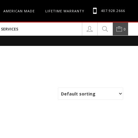
407.928.2666
AMERICAN MADE
LIFETIME WARRANTY
SERVICES
0