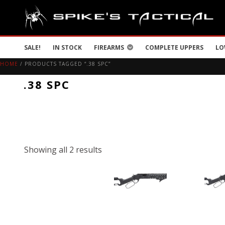
SALE!
IN STOCK
FIREARMS
COMPLETE UPPERS
LO
HOME
/ PRODUCTS TAGGED “.38 SPC”
.38 SPC
Showing all 2 results