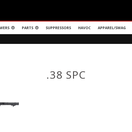
WERS
PARTS
SUPPRESSORS
HAVOC
APPAREL/SWAG
.38 SPC