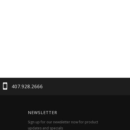
407.928.2666
NEWSLETTER
Sign up for our newsletter now for product
updates and specials