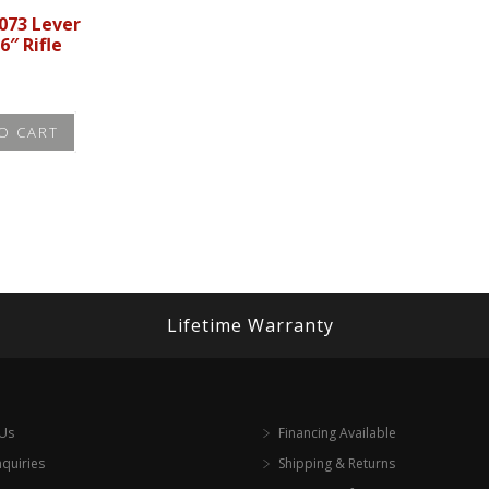
073 Lever
6″ Rifle
O CART
Lifetime Warranty
 Us
Financing Available
nquiries
Shipping & Returns