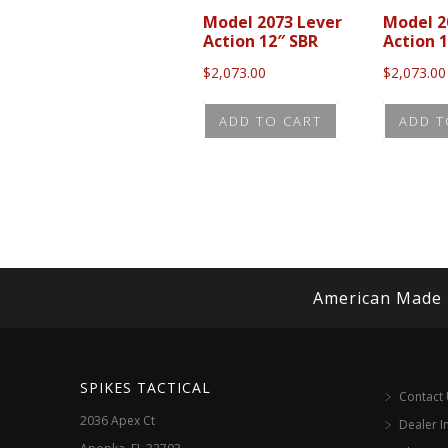
Model 2073 Lever
Model 2
Action 12″ SBR
Action 1
$
2,073.00
$
2,073.00
ADD TO CART
ADD T
American Made
SPIKES TACTICAL
Contact
2036 Apex Ct
Dealer I