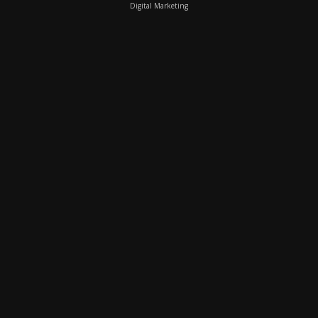
Digital Marketing