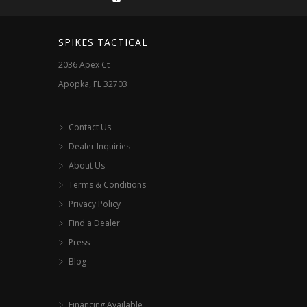
on
the
SPIKES TACTICAL
product
2036 Apex Ct
page
Apopka, FL 32703
Contact Us
Dealer Inquiries
About Us
Terms & Conditions
Privacy Policy
Find a Dealer
Press
Blog
Financing Available