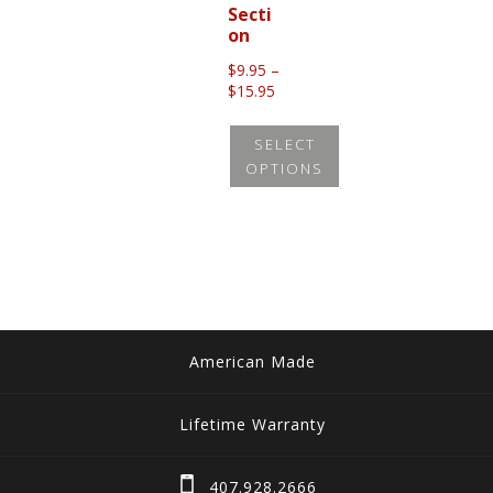
Secti
on
$
9.95
–
Price
$
15.95
range:
$9.95
SELECT
through
OPTIONS
$15.95
This
product
has
multiple
variants.
The
American Made
options
may
Lifetime Warranty
be
chosen
407.928.2666