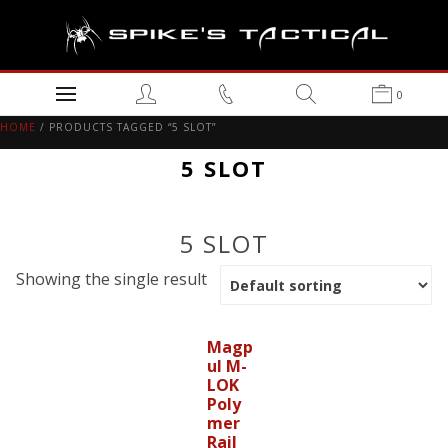
0
HOME
/ PRODUCTS TAGGED “5 SLOT”
5 SLOT
5 SLOT
Showing the single result
Magp
ul M-
LOK
Poly
mer
Rail