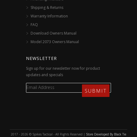
Shipping & Returns
Warranty Information
FAQ
Download Owners Manual
Model 2073 Owners Manual
NEWSLETTER
Sign up for our newsletter now for product
updates and specials
2017 - 2026 © Spikes Tactical - All Rights Reserved |
Store Developed By Black Tie