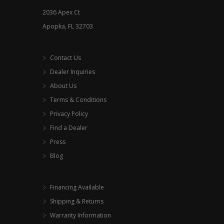
2036 Apex Ct
Apopka, FL 32703
Contact Us
Dealer Inquiries
About Us
Terms & Conditions
Privacy Policy
Find a Dealer
Press
Blog
Financing Available
Shipping & Returns
Warranty Information