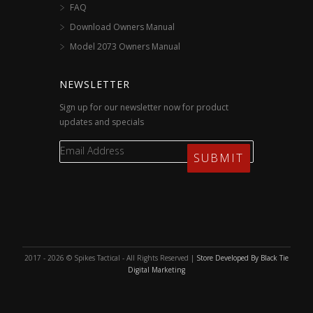
FAQ
Download Owners Manual
Model 2073 Owners Manual
NEWSLETTER
Sign up for our newsletter now for product
updates and specials
2017 - 2026 © Spikes Tactical - All Rights Reserved |
Store Developed By Black Tie
Digital Marketing