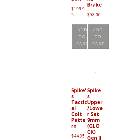
Brake
$
199.9
5
$
58.00
ADD
ADD
TO
TO
CART
CART
Spike’
Spike
s
s
Tactic
Upper
al
/Lowe
Colt
r Set
Patte
9mm
rn
(GLO
CK)
$
44.95
Gen II