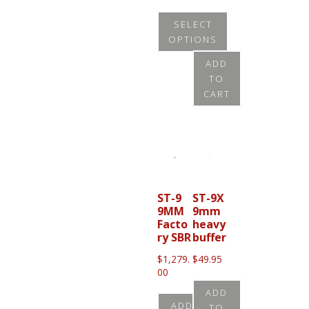
$
655.0
SELECT
0
OPTIONS
This
ADD
TO
product
CART
has
multiple
variants.
The
options
may
ST-9
ST-9X
9MM
9mm
be
Facto
heavy
chosen
ry SBR
buffer
on
$
1,279.
$
49.95
00
the
product
ADD
ADD
TO