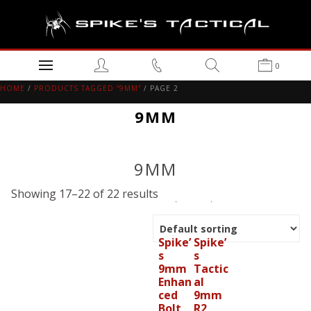
0
HOME
/
PRODUCTS TAGGED “9MM”
/ PAGE 2
9MM
9MM
Showing 17–22 of 22 results
Spike’
Spike’
s
s
9mm
Tactic
Enhan
al
ced
9mm
Bolt
R2