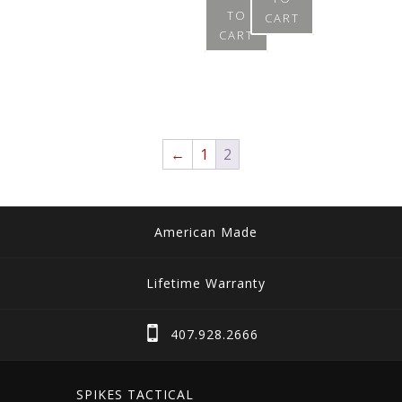
page
TO
CART
CART
←
1
2
American Made
Lifetime Warranty
407.928.2666
SPIKES TACTICAL