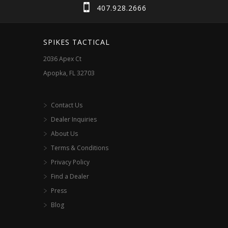
407.928.2666
SPIKES TACTICAL
2036 Apex Ct
Apopka, FL 32703
Contact Us
Dealer Inquiries
About Us
Terms & Conditions
Privacy Policy
Find a Dealer
Press
Blog