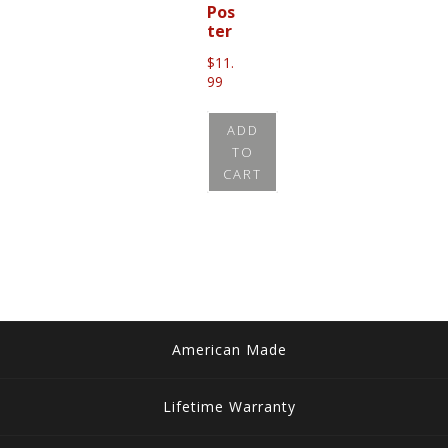
Pos
ter
$
11.
99
ADD
TO
CART
American Made
Lifetime Warranty