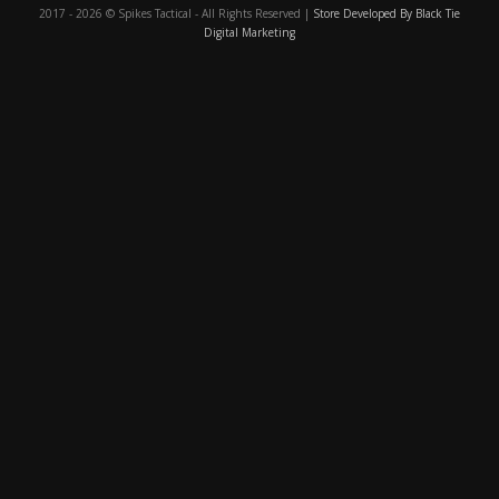
2017 - 2026 © Spikes Tactical - All Rights Reserved |
Store Developed By Black Tie
Digital Marketing