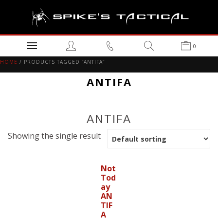
0
HOME
/ PRODUCTS TAGGED “ANTIFA”
ANTIFA
ANTIFA
Showing the single result
Not
Tod
ay
AN
TIF
A