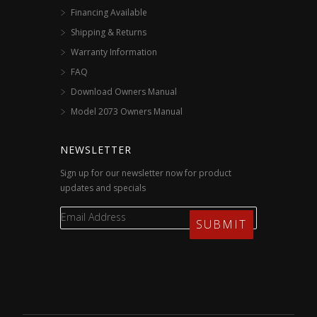
Financing Available
Shipping & Returns
Warranty Information
FAQ
Download Owners Manual
Model 2073 Owners Manual
NEWSLETTER
Sign up for our newsletter now for product
updates and specials