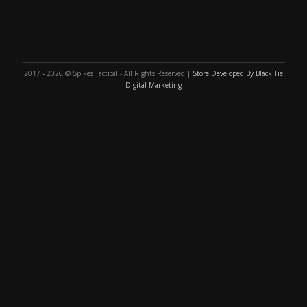
2017 - 2026 © Spikes Tactical - All Rights Reserved |
Store Developed By Black Tie
Digital Marketing