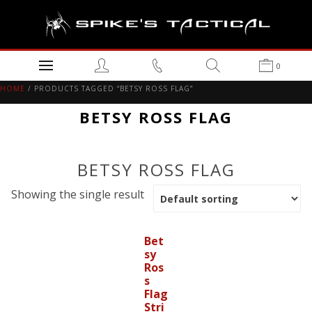
0
HOME
/ PRODUCTS TAGGED “BETSY ROSS FLAG”
BETSY ROSS FLAG
BETSY ROSS FLAG
Showing the single result
Bet
sy
Ros
s
Flag
Stri