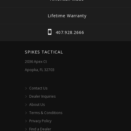
Lifetime Warranty
407.928.2666
SPIKES TACTICAL
2036 Apex Ct
Apopka, FL 32703
Contact Us
Dealer Inquiries
About Us
Terms & Conditions
Privacy Policy
Find a Dealer