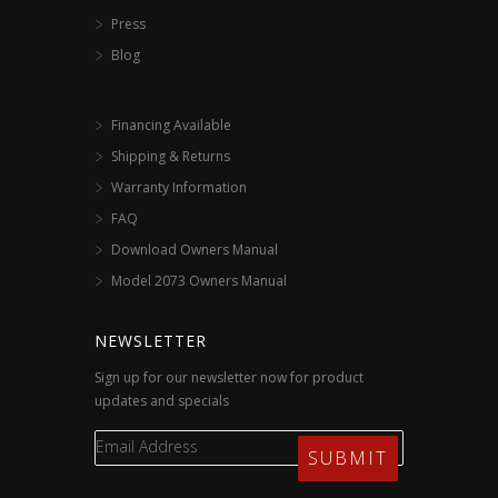
Press
Blog
Financing Available
Shipping & Returns
Warranty Information
FAQ
Download Owners Manual
Model 2073 Owners Manual
NEWSLETTER
Sign up for our newsletter now for product
updates and specials