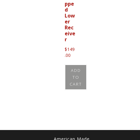
ppe
d
Low
er
Rec
eive
r
$
149
.00
ADD
TO
CART
American Made