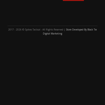
2017 - 2026 © Spikes Tactical - All Rights Reserved |
Store Developed By Black Tie
Digital Marketing