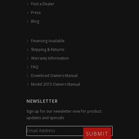
Find a Dealer
Press
Blog
Financing Available
Shipping & Returns
Warranty Information
FAQ
Download Owners Manual
Model 2073 Owners Manual
NEWSLETTER
Sign up for our newsletter now for product
updates and specials