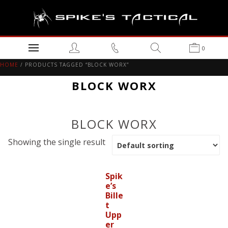
0
HOME
/ PRODUCTS TAGGED “BLOCK WORX”
BLOCK WORX
BLOCK WORX
Showing the single result
Spik
e’s
Bille
t
Upp
er