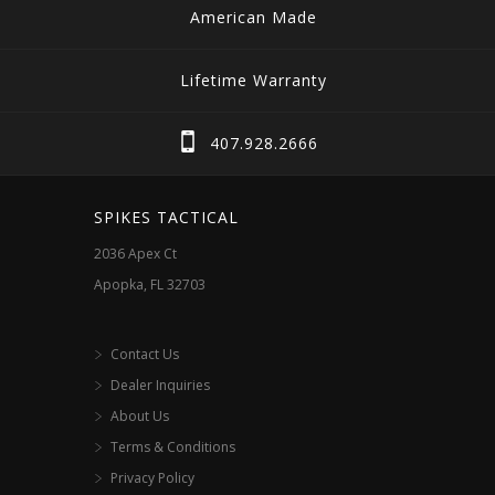
American Made
Lifetime Warranty
407.928.2666
SPIKES TACTICAL
2036 Apex Ct
Apopka, FL 32703
Contact Us
Dealer Inquiries
About Us
Terms & Conditions
Privacy Policy