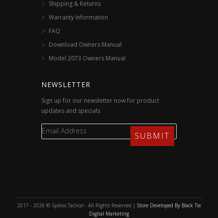
Shipping & Returns
Warranty Information
FAQ
Download Owners Manual
Model 2073 Owners Manual
NEWSLETTER
Sign up for our newsletter now for product
updates and specials
2017 - 2026 © Spikes Tactical - All Rights Reserved |
Store Developed By Black Tie
Digital Marketing