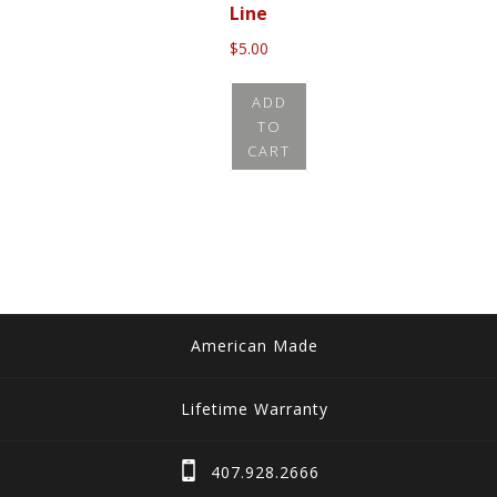
Line
$
5.00
ADD
TO
CART
American Made
Lifetime Warranty
407.928.2666