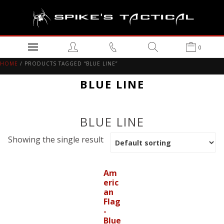
0
HOME
/ PRODUCTS TAGGED “BLUE LINE”
BLUE LINE
BLUE LINE
Showing the single result
Am
eric
an
Flag
-
Blue