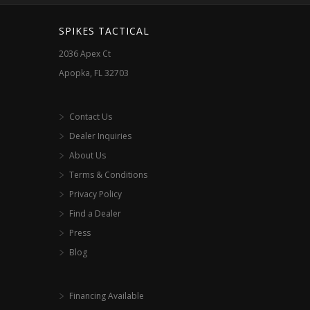
SPIKES TACTICAL
2036 Apex Ct
Apopka, FL 32703
Contact Us
Dealer Inquiries
About Us
Terms & Conditions
Privacy Policy
Find a Dealer
Press
Blog
Financing Available