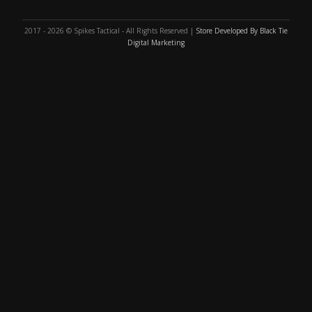
2017 - 2026 © Spikes Tactical - All Rights Reserved |
Store Developed By Black Tie
Digital Marketing