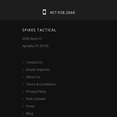
be
chosen
407.928.2666
on
the
SPIKES TACTICAL
product
2036 Apex Ct
page
Apopka, FL 32703
Contact Us
Dealer Inquiries
About Us
Terms & Conditions
Privacy Policy
Find a Dealer
Press
Blog