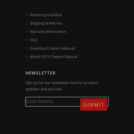
Financing Available
Shipping & Returns
Warranty Information
FAQ
Download Owners Manual
Model 2073 Owners Manual
NEWSLETTER
Sign up for our newsletter now for product
updates and specials