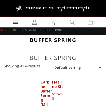
0
HOME
/ PRODUCTS TAGGED “BUFFER SPRING”
BUFFER SPRING
BUFFER SPRING
Showing all 4 results
Carbi
Flatli
ne
ne Kit
Buffer
$
124.9
Sprin
5
g
(Mil-