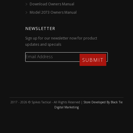
Download Owners Manual
Model 2073 Owners Manual
NEWSLETTER
Sign up for our newsletter now for product
updates and specials
2017 - 2026 © Spikes Tactical - All Rights Reserved |
Store Developed By Black Tie
Digital Marketing