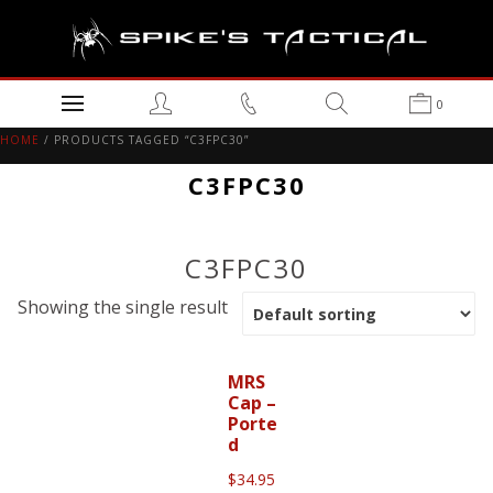
0
HOME
/ PRODUCTS TAGGED “C3FPC30”
C3FPC30
C3FPC30
Showing the single result
MRS
Cap –
Porte
d
$
34.95