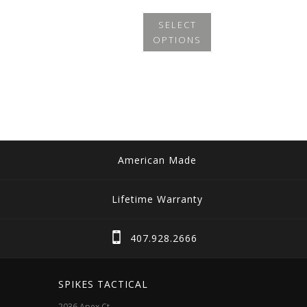
SELECT
OPTIONS
This
product
has
multiple
variants.
The
American Made
options
may
Lifetime Warranty
be
chosen
407.928.2666
on
the
SPIKES TACTICAL
product
2036 Apex Ct