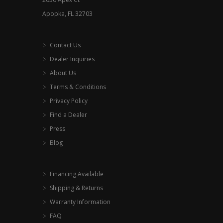
page
Apopka, FL 32703
Contact Us
Dealer Inquiries
About Us
Terms & Conditions
Privacy Policy
Find a Dealer
Press
Blog
Financing Available
Shipping & Returns
Warranty Information
FAQ