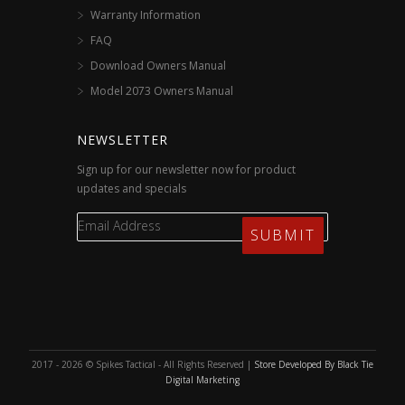
Warranty Information
FAQ
Download Owners Manual
Model 2073 Owners Manual
NEWSLETTER
Sign up for our newsletter now for product
updates and specials
2017 - 2026 © Spikes Tactical - All Rights Reserved |
Store Developed By Black Tie
Digital Marketing