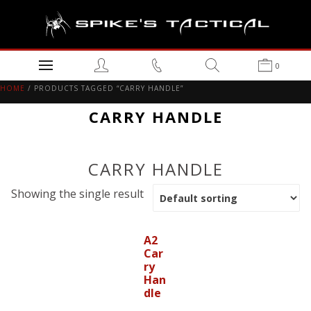
0
HOME
/ PRODUCTS TAGGED “CARRY HANDLE”
CARRY HANDLE
CARRY HANDLE
Showing the single result
A2
Car
ry
Han
dle