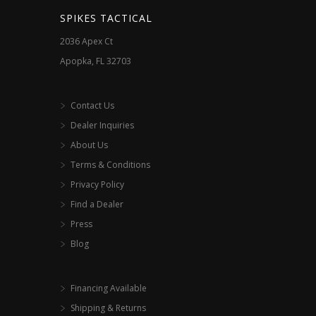
SPIKES TACTICAL
2036 Apex Ct
Apopka, FL 32703
Contact Us
Dealer Inquiries
About Us
Terms & Conditions
Privacy Policy
Find a Dealer
Press
Blog
Financing Available
Shipping & Returns