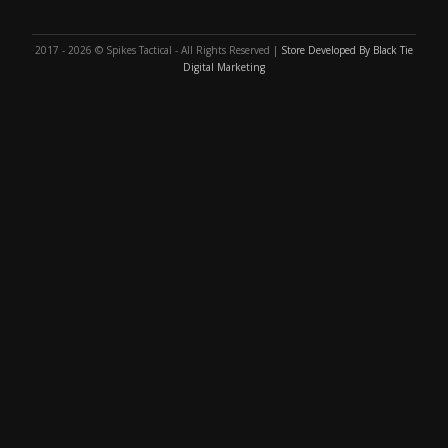
2017 - 2026 © Spikes Tactical - All Rights Reserved |
Store Developed By Black Tie
Digital Marketing