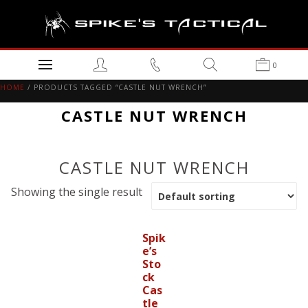
0
HOME
/ PRODUCTS TAGGED “CASTLE NUT WRENCH”
CASTLE NUT WRENCH
CASTLE NUT WRENCH
Showing the single result
Spik
e’s
Sto
ck
Cas
tle