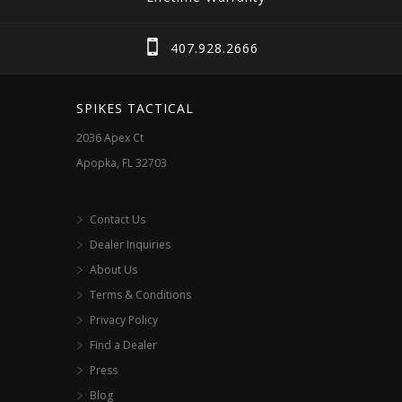
407.928.2666
SPIKES TACTICAL
2036 Apex Ct
Apopka, FL 32703
Contact Us
Dealer Inquiries
About Us
Terms & Conditions
Privacy Policy
Find a Dealer
Press
Blog