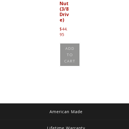
Nut
(3/8
Driv
e)
$
44.
95
ADD
TO
CART
American Made
Lifetime Warranty