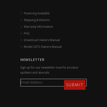
Financing Available
Shipping & Returns
Warranty Information
FAQ
Download Owners Manual
Model 2073 Owners Manual
NEWSLETTER
Sign up for our newsletter now for product
updates and specials