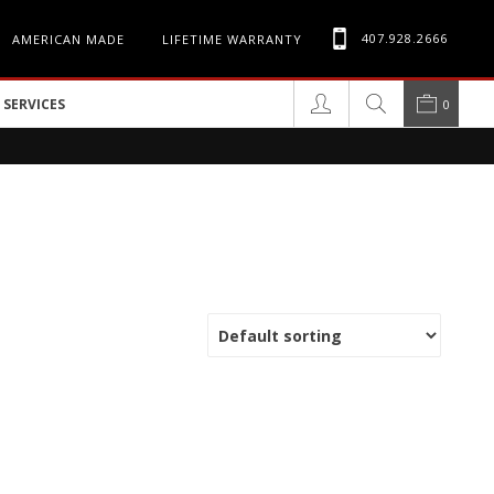
407.928.2666
AMERICAN MADE
LIFETIME WARRANTY
SERVICES
0