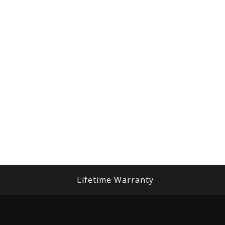
Lifetime Warranty