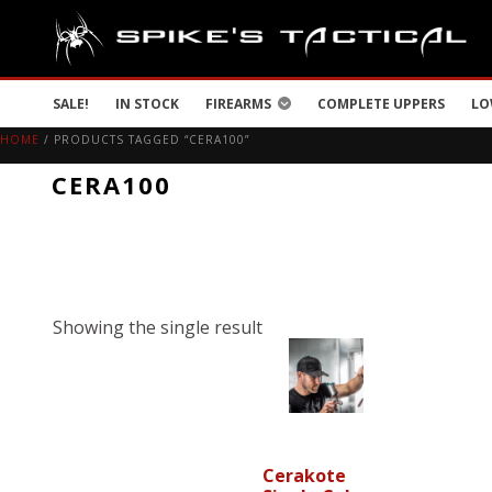
SALE!
IN STOCK
FIREARMS
COMPLETE UPPERS
LO
HOME
/ PRODUCTS TAGGED “CERA100”
CERA100
Showing the single result
Cerakote