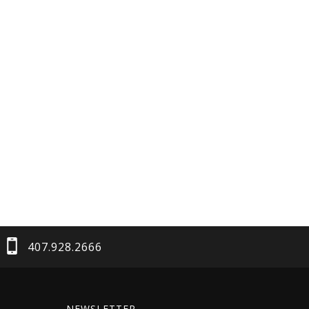
407.928.2666
NEWSLETTER