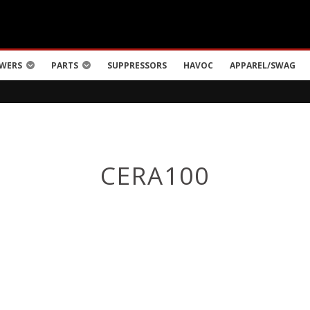
WERS
PARTS
SUPPRESSORS
HAVOC
APPAREL/SWAG
CERA100