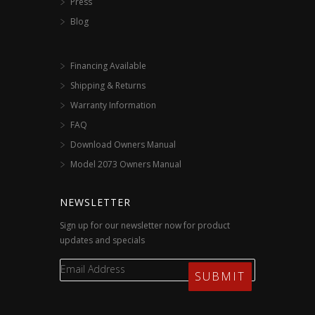
Press
Blog
Financing Available
Shipping & Returns
Warranty Information
FAQ
Download Owners Manual
Model 2073 Owners Manual
NEWSLETTER
Sign up for our newsletter now for product
updates and specials