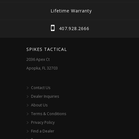
Lifetime Warranty
407.928.2666
SPIKES TACTICAL
2036 Apex Ct
Apopka, FL 32703
Contact Us
Dealer Inquiries
About Us
Terms & Conditions
Privacy Policy
Find a Dealer