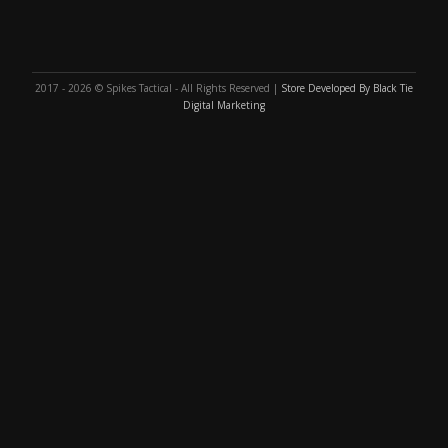
2017 - 2026 © Spikes Tactical - All Rights Reserved |
Store Developed By Black Tie
Digital Marketing