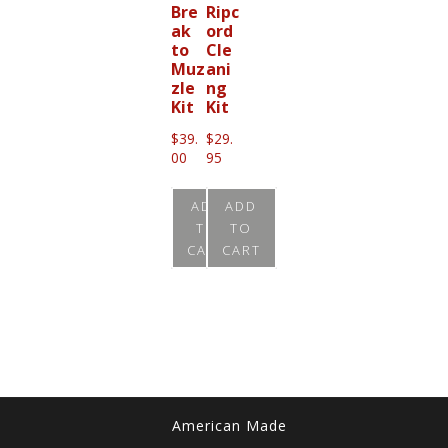
Bre
Ripc
ak
ord
to
Cle
Muz
ani
zle
ng
Kit
Kit
$
39.
$
29.
00
95
ADD
ADD
TO
TO
CART
CART
American Made