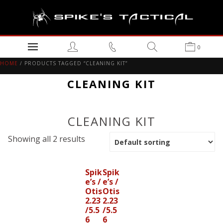
0
HOME
/ PRODUCTS TAGGED “CLEANING KIT”
CLEANING KIT
CLEANING KIT
Showing all 2 results
Spik
Spik
e’s /
e’s /
Otis
Otis
2.23
2.23
/5.5
/5.5
6
6