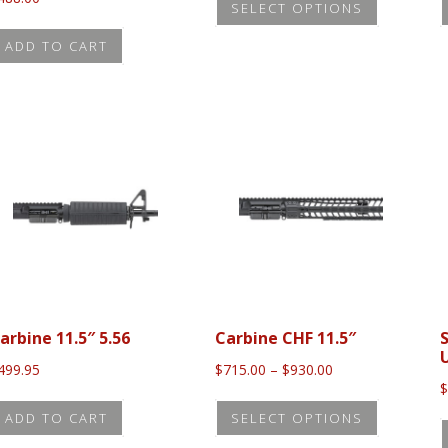
SELECT OPTIONS
product
has
ADD TO CART
multiple
variants.
The
options
may
be
chosen
on
the
product
arbine 11.5″ 5.56
Carbine CHF 11.5″
page
Price
499.95
$
715.00
–
$
930.00
range:
This
$715.00
ADD TO CART
SELECT OPTIONS
product
through
$930.00