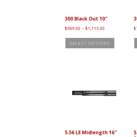
300 Black Out 10″
3
Price
$
969.00
–
$
1,115.00
$
range:
This
$969.00
SELECT OPTIONS
product
through
$1,115.00
has
multiple
variants.
The
options
may
be
chosen
on
the
5.56 LE Midlength 16″
5