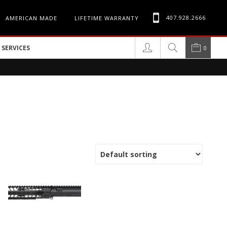
407.928.2666
AMERICAN MADE
LIFETIME WARRANTY
SERVICES
0