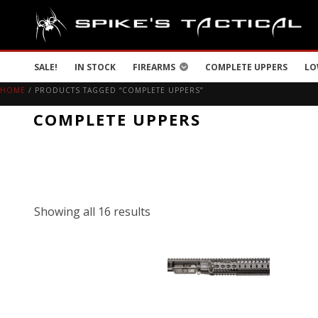
SALE!
IN STOCK
FIREARMS
COMPLETE UPPERS
LO
HOME
/ PRODUCTS TAGGED “COMPLETE UPPERS”
COMPLETE UPPERS
Showing all 16 results