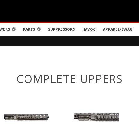
WERS
PARTS
SUPPRESSORS
HAVOC
APPAREL/SWAG
COMPLETE UPPERS