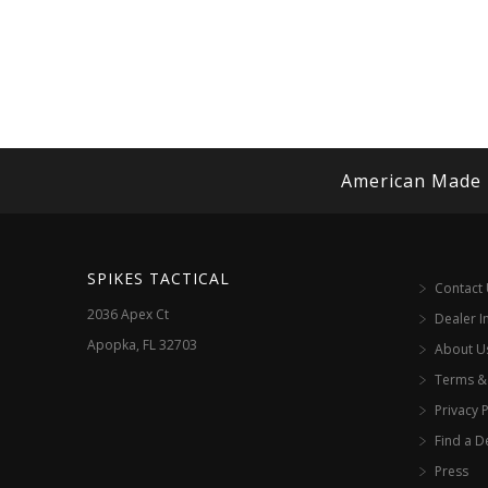
American Made
SPIKES TACTICAL
Contact
2036 Apex Ct
Dealer I
Apopka, FL 32703
About U
Terms &
Privacy P
Find a D
Press