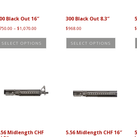
00 Black Out 16″
300 Black Out 8.3″
5
Price
750.00
–
$
1,070.00
$
968.00
range:
This
This
$750.00
SELECT OPTIONS
SELECT OPTIONS
product
product
through
$1,070.00
has
has
multiple
multiple
variants.
variants.
The
The
options
options
may
may
be
be
chosen
chosen
on
on
the
the
.56 Midlength CHF
5.56 Midlength CHF 16″