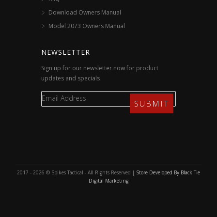
Download Owners Manual
Model 2073 Owners Manual
NEWSLETTER
Sign up for our newsletter now for product
updates and specials
2017 - 2026 © Spikes Tactical - All Rights Reserved |
Store Developed By Black Tie
Digital Marketing