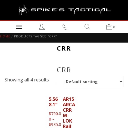
0
HOME
/ PRODUCTS TAGGED “CRR”
CRR
CRR
Showing all 4 results
5.56
AR15
8.1″
ARCA
CRR
$
790.0
M-
0
–
LOK
$
935.0
Rail