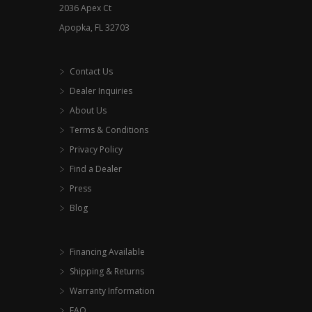
2036 Apex Ct
page
Apopka, FL 32703
Contact Us
Dealer Inquiries
About Us
Terms & Conditions
Privacy Policy
Find a Dealer
Press
Blog
Financing Available
Shipping & Returns
Warranty Information
FAQ