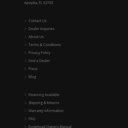
Apopka, FL 32703
Contact Us
Dealer Inquiries
About Us
Terms & Conditions
Privacy Policy
Find a Dealer
Press
Blog
Financing Available
Shipping & Returns
Warranty Information
FAQ
Download Owners Manual