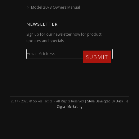
Model 2073 Owners Manual
NEWSLETTER
Sign up for our newsletter now for product
updates and specials
2017 - 2026 © Spikes Tactical - All Rights Reserved |
Store Developed By Black Tie
Digital Marketing