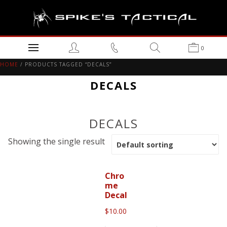
0
HOME
/ PRODUCTS TAGGED “DECALS”
DECALS
DECALS
Showing the single result
Chro
me
Decal
$
10.00