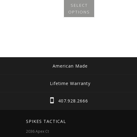
SELECT
OPTIONS
This
product
has
multiple
variants.
The
American Made
options
may
Lifetime Warranty
be
chosen
407.928.2666
on
the
SPIKES TACTICAL
product
2036 Apex Ct
page