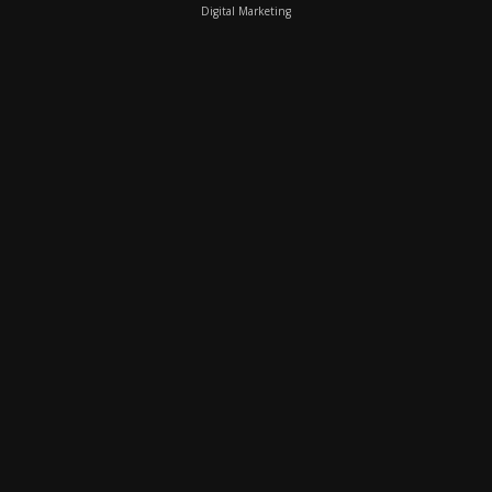
Digital Marketing