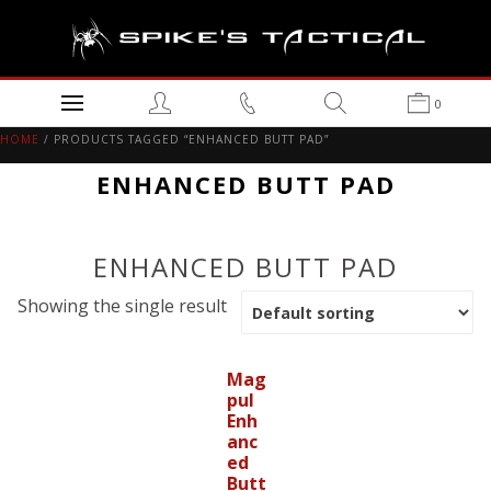
0
HOME
/ PRODUCTS TAGGED “ENHANCED BUTT PAD”
ENHANCED BUTT PAD
ENHANCED BUTT PAD
Showing the single result
Mag
pul
Enh
anc
ed
Butt