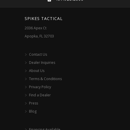
SPIKES TACTICAL
2036 Apex Ct
Apopka, FL 32703
Contact Us
Dealer Inquiries
About Us
Terms & Conditions
Privacy Policy
Find a Dealer
Press
Blog
Financing Available