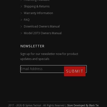
Shipping & Returns
Warranty Information
FAQ
Download Owners Manual
Model 2073 Owners Manual
NEWSLETTER
Sign up for our newsletter now for product
updates and specials
2017 - 2026 © Spikes Tactical - All Rights Reserved |
Store Developed By Black Tie