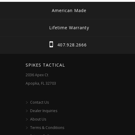
American Made
Lifetime Warranty
407.928.2666
SPIKES TACTICAL
2036 Apex Ct
Apopka, FL 32703
Contact Us
Dealer Inquiries
About Us
Terms & Conditions