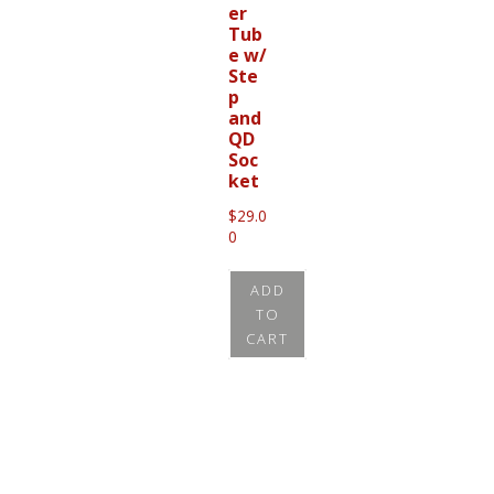
er
Tub
e w/
Ste
p
and
QD
Soc
ket
$
29.0
0
ADD
TO
CART