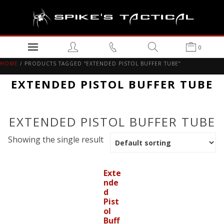
0
HOME
/ PRODUCTS TAGGED “EXTENDED PISTOL BUFFER TUBE”
EXTENDED PISTOL BUFFER TUBE
EXTENDED PISTOL BUFFER TUBE
Showing the single result
Exte
nde
d
Pist
ol
Buff