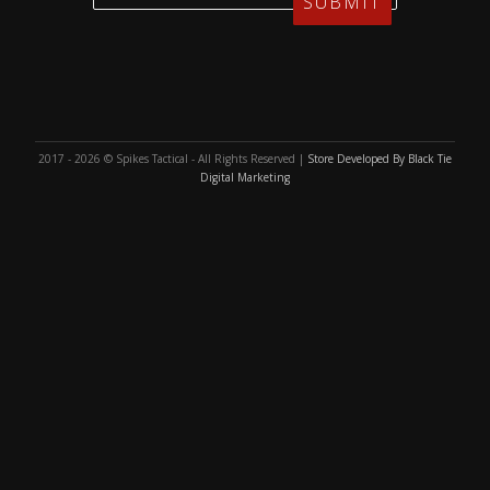
2017 - 2026 © Spikes Tactical - All Rights Reserved |
Store Developed By Black Tie
Digital Marketing