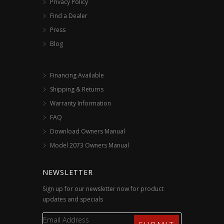
Privacy Policy
Find a Dealer
Press
Blog
Financing Available
Shipping & Returns
Warranty Information
FAQ
Download Owners Manual
Model 2073 Owners Manual
NEWSLETTER
Sign up for our newsletter now for product
updates and specials