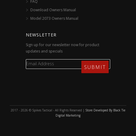
FAQ
Download Owners Manual
Model 2073 Owners Manual
NEWSLETTER
Sign up for our newsletter now for product
updates and specials
2017 - 2026 © Spikes Tactical - All Rights Reserved |
Store Developed By Black Tie
Digital Marketing