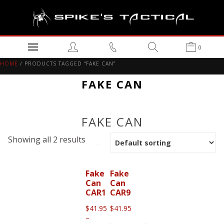
0
HOME
/ PRODUCTS TAGGED “FAKE CAN”
FAKE CAN
FAKE CAN
Showing all 2 results
Fake
Fake
Can
Can
CAR1
CAR9
$
41.95
$
41.95
–