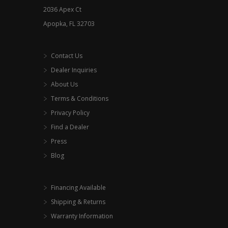
2036 Apex Ct
page
Apopka, FL 32703
Contact Us
Dealer Inquiries
About Us
Terms & Conditions
Privacy Policy
Find a Dealer
Press
Blog
Financing Available
Shipping & Returns
Warranty Information