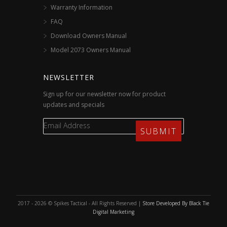
Warranty Information
FAQ
Download Owners Manual
Model 2073 Owners Manual
NEWSLETTER
Sign up for our newsletter now for product
updates and specials
2017 - 2026 © Spikes Tactical - All Rights Reserved |
Store Developed By Black Tie
Digital Marketing