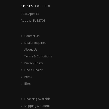
the
SPIKES TACTICAL
product
2036 Apex Ct
page
Apopka, FL 32703
Contact Us
Dealer Inquiries
About Us
Terms & Conditions
Privacy Policy
Find a Dealer
Press
Blog
Financing Available
Shipping & Returns