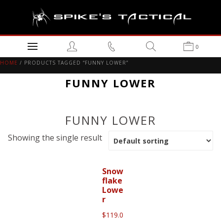
0
HOME
/ PRODUCTS TAGGED “FUNNY LOWER”
FUNNY LOWER
FUNNY LOWER
Showing the single result
Snow
flake
Lowe
r
$
119.0