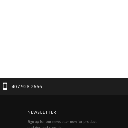
407.928.2666
NEWSLETTER
Sign up for our newsletter now for product
updates and specials