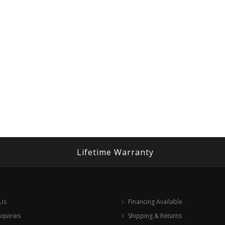
Lifetime Warranty
 Us
Financing Available
nquiries
Shipping & Returns