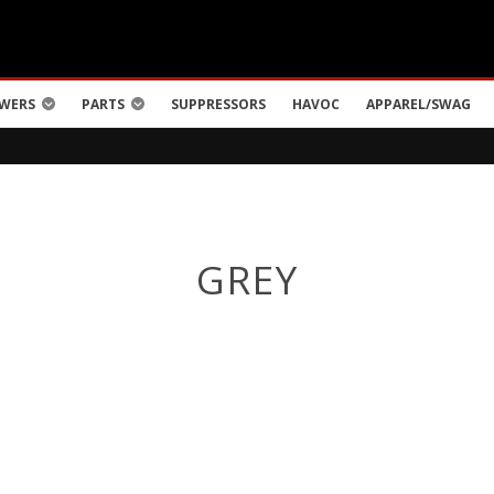
WERS
PARTS
SUPPRESSORS
HAVOC
APPAREL/SWAG
GREY