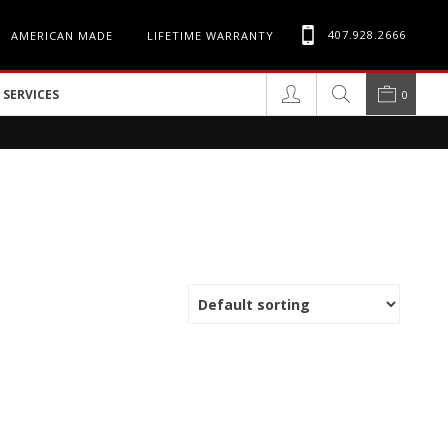
407.928.2666
AMERICAN MADE
LIFETIME WARRANTY
SERVICES
0