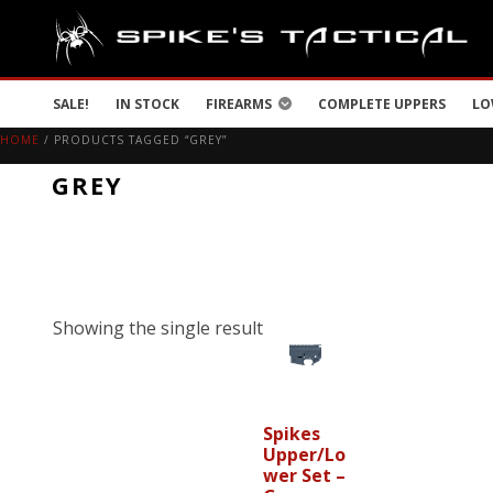
SALE!
IN STOCK
FIREARMS
COMPLETE UPPERS
LO
HOME
/ PRODUCTS TAGGED “GREY”
GREY
Showing the single result
Spikes
Upper/Lo
wer Set –