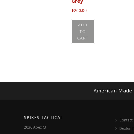
Grey
$
260.00
ADD
TO
CART
American Made
SPIKES TACTICAL
Contact
2036 Apex Ct
Dealer I