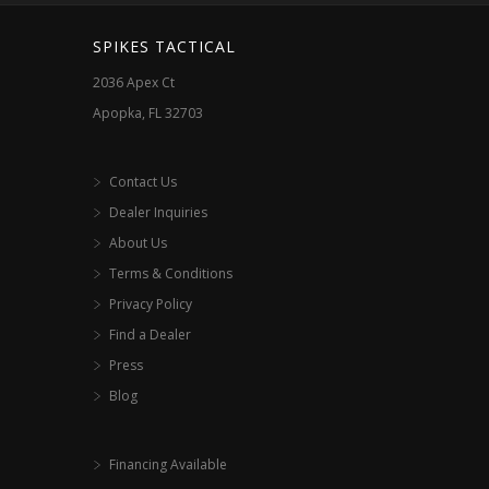
the
the
SPIKES TACTICAL
product
product
2036 Apex Ct
page
page
Apopka, FL 32703
Contact Us
Dealer Inquiries
About Us
Terms & Conditions
Privacy Policy
Find a Dealer
Press
Blog
Financing Available