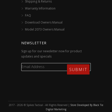
Shipping & Returns
Warranty Information
FAQ
Download Owners Manual
Model 2073 Owners Manual
NEWSLETTER
Sign up for our newsletter now for product
updates and specials
2017 - 2026 © Spikes Tactical - All Rights Reserved |
Store Developed By Black Tie
Digital Marketing