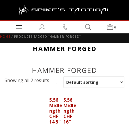
0
HOME
/ PRODUCTS TAGGED “HAMMER FORGED”
HAMMER FORGED
HAMMER FORGED
Showing all 2 results
5.56
5.56
Midle
Midle
ngth
ngth
CHF
CHF
14.5″
16″