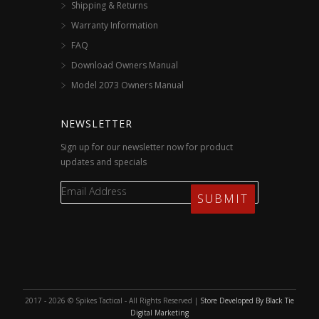
Shipping & Returns
Warranty Information
FAQ
Download Owners Manual
Model 2073 Owners Manual
NEWSLETTER
Sign up for our newsletter now for product
updates and specials
2017 - 2026 © Spikes Tactical - All Rights Reserved |
Store Developed By Black Tie
Digital Marketing