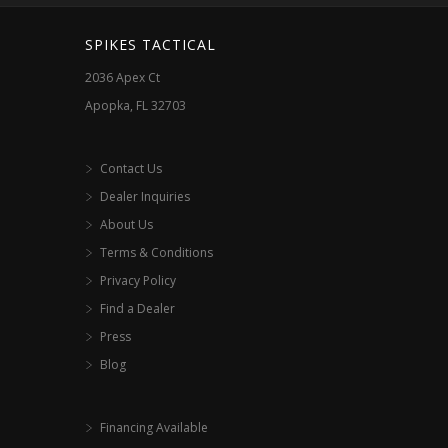
SPIKES TACTICAL
2036 Apex Ct
Apopka, FL 32703
Contact Us
Dealer Inquiries
About Us
Terms & Conditions
Privacy Policy
Find a Dealer
Press
Blog
Financing Available