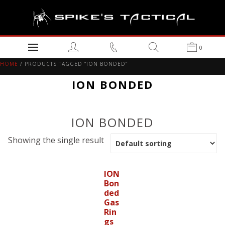
0
HOME
/ PRODUCTS TAGGED “ION BONDED”
ION BONDED
ION BONDED
Showing the single result
ION
Bon
ded
Gas
Rin
gs