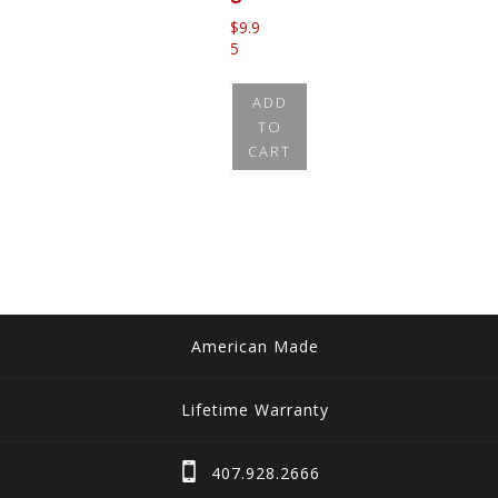
$
9.9
5
ADD
TO
CART
American Made
Lifetime Warranty
407.928.2666