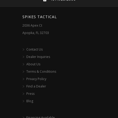
SPIKES TACTICAL
2036 Apex Ct
Apopka, FL 32703
Contact Us
Dealer Inquiries
About Us
Terms & Conditions
Privacy Policy
Find a Dealer
Press
Blog
Financing Available