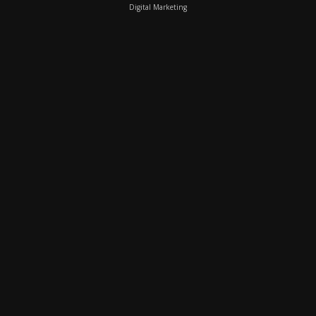
Digital Marketing