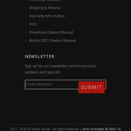
Shipping & Returns
Warranty Information
FAQ
Download Owners Manual
Model 2073 Owners Manual
NEWSLETTER
Sign up for our newsletter now for product
updates and specials
2017 - 2026 © Spikes Tactical - All Rights Reserved |
Store Developed By Black Tie