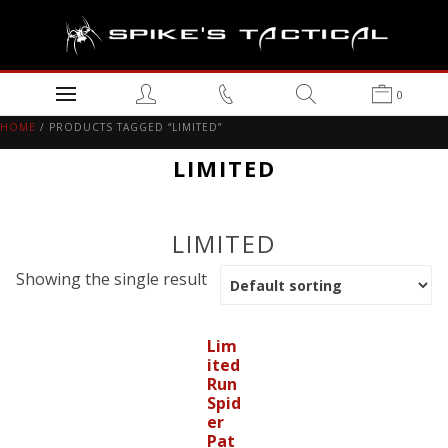
0
HOME
/ PRODUCTS TAGGED “LIMITED”
LIMITED
LIMITED
Showing the single result
Lim
ited
Run
Spid
er
Pat