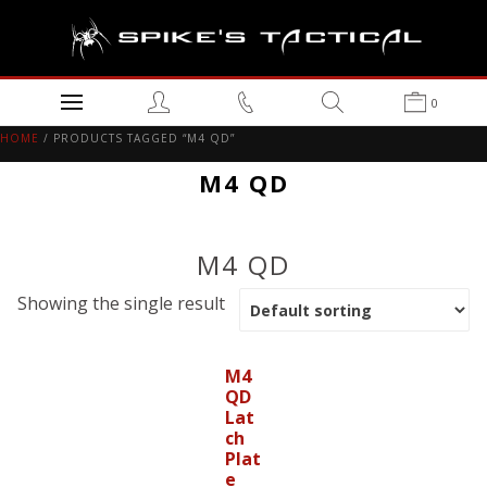
0
HOME
/ PRODUCTS TAGGED “M4 QD”
M4 QD
M4 QD
Showing the single result
M4
QD
Lat
ch
Plat
e