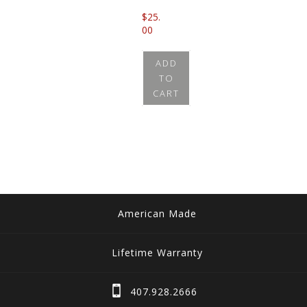
$
25.
00
ADD
TO
CART
American Made
Lifetime Warranty
407.928.2666