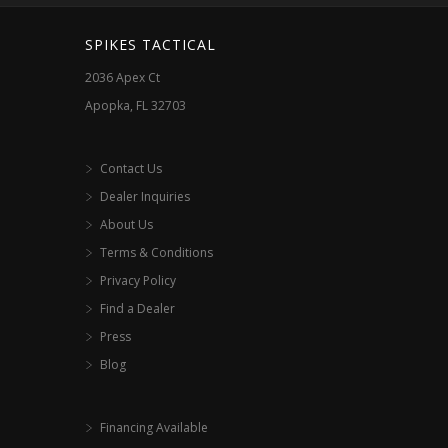
SPIKES TACTICAL
2036 Apex Ct
Apopka, FL 32703
Contact Us
Dealer Inquiries
About Us
Terms & Conditions
Privacy Policy
Find a Dealer
Press
Blog
Financing Available