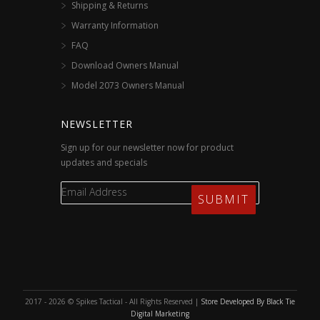
Shipping & Returns
Warranty Information
FAQ
Download Owners Manual
Model 2073 Owners Manual
NEWSLETTER
Sign up for our newsletter now for product
updates and specials
2017 - 2026 © Spikes Tactical - All Rights Reserved |
Store Developed By Black Tie
Digital Marketing