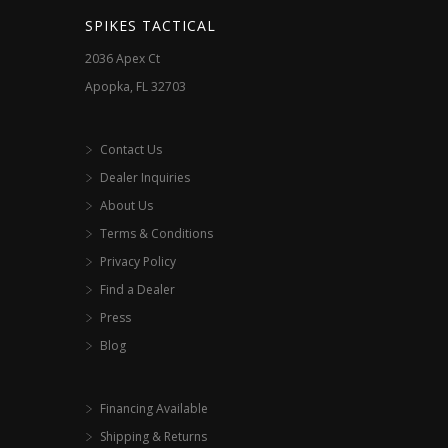
SPIKES TACTICAL
2036 Apex Ct
Apopka, FL 32703
Contact Us
Dealer Inquiries
About Us
Terms & Conditions
Privacy Policy
Find a Dealer
Press
Blog
Financing Available
Shipping & Returns