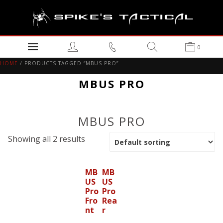
0
HOME
/ PRODUCTS TAGGED “MBUS PRO”
MBUS PRO
MBUS PRO
Showing all 2 results
MB
MB
US
US
Pro
Pro
Fro
Rea
nt
r