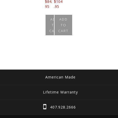
$
84.
$
104
95
.95
ADD
ADD
TO
TO
CART
CART
American Made
Lifetime Warranty
407.928.2666