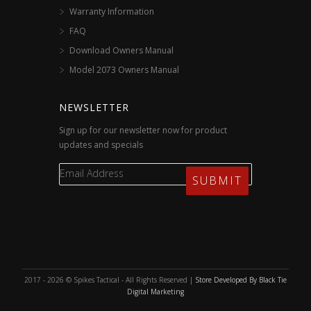
Warranty Information
FAQ
Download Owners Manual
Model 2073 Owners Manual
NEWSLETTER
Sign up for our newsletter now for product
updates and specials
2017 - 2026 © Spikes Tactical - All Rights Reserved |
Store Developed By Black Tie
Digital Marketing