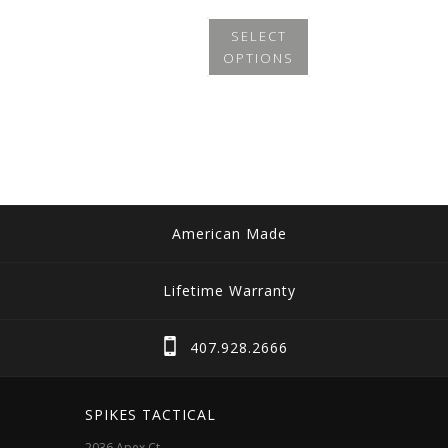
SELECT
OPTIONS
This
product
has
multiple
variants.
The
American Made
options
may
Lifetime Warranty
be
chosen
407.928.2666
on
the
SPIKES TACTICAL
product
2036 Apex Ct