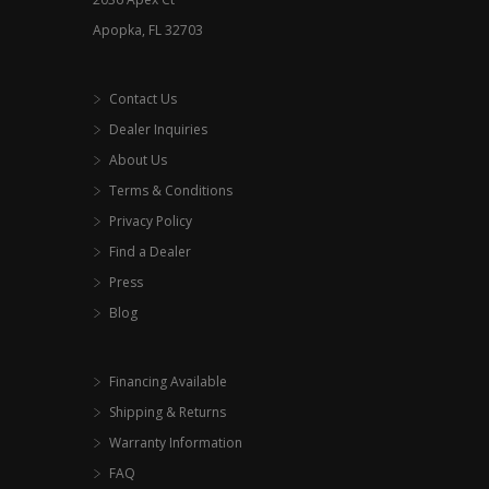
page
Apopka, FL 32703
Contact Us
Dealer Inquiries
About Us
Terms & Conditions
Privacy Policy
Find a Dealer
Press
Blog
Financing Available
Shipping & Returns
Warranty Information
FAQ