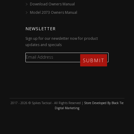
Download Owners Manual
Model 2073 Owners Manual
NEWSLETTER
Sign up for our newsletter now for product
updates and specials
2017 - 2026 © Spikes Tactical - All Rights Reserved |
Store Developed By Black Tie
Digital Marketing