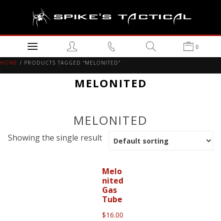
0
HOME
/ PRODUCTS TAGGED “MELONITED”
MELONITED
MELONITED
Showing the single result
Melo
nited
Gas
Tube
$
16.00