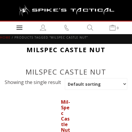
0
HOME
/ PRODUCTS TAGGED “MILSPEC CASTLE NUT”
MILSPEC CASTLE NUT
MILSPEC CASTLE NUT
Showing the single result
Mil-
Spe
c
Cas
tle
Nut