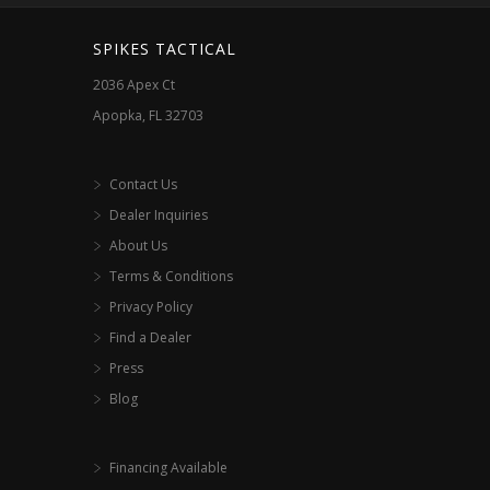
SPIKES TACTICAL
2036 Apex Ct
Apopka, FL 32703
Contact Us
Dealer Inquiries
About Us
Terms & Conditions
Privacy Policy
Find a Dealer
Press
Blog
Financing Available