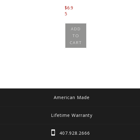
$
6.9
5
ADD
TO
CART
American Made
Lifetime Warranty
407.928.2666