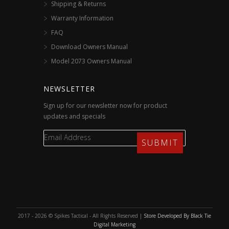
Shipping & Returns
Warranty Information
FAQ
Download Owners Manual
Model 2073 Owners Manual
NEWSLETTER
Sign up for our newsletter now for product
updates and specials
2017 - 2026 © Spikes Tactical - All Rights Reserved |
Store Developed By Black Tie
Digital Marketing