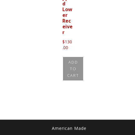
d
Low
er
Rec
eive
r
$
130
.00
ADD
TO
CART
American Made