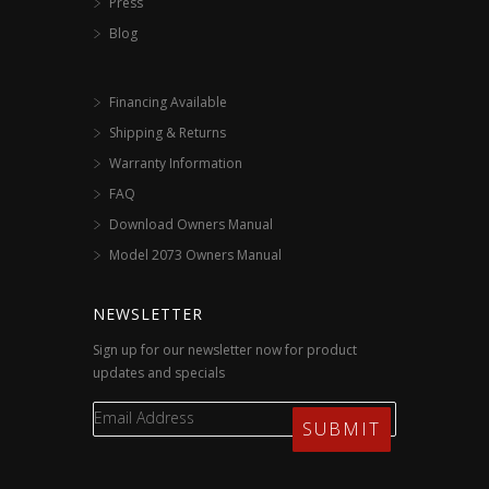
Press
Blog
Financing Available
Shipping & Returns
Warranty Information
FAQ
Download Owners Manual
Model 2073 Owners Manual
NEWSLETTER
Sign up for our newsletter now for product
updates and specials