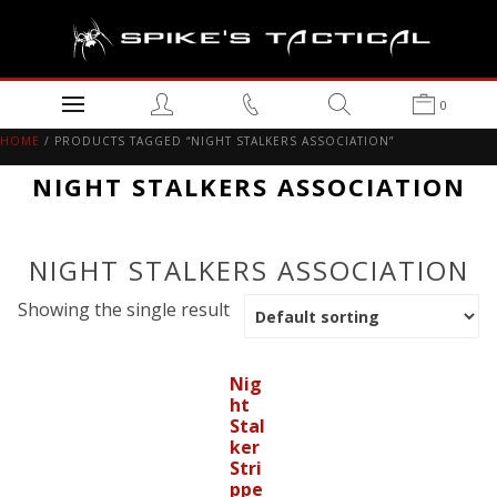
0
HOME
/ PRODUCTS TAGGED “NIGHT STALKERS ASSOCIATION”
NIGHT STALKERS ASSOCIATION
NIGHT STALKERS ASSOCIATION
Showing the single result
Nig
ht
Stal
ker
Stri
ppe