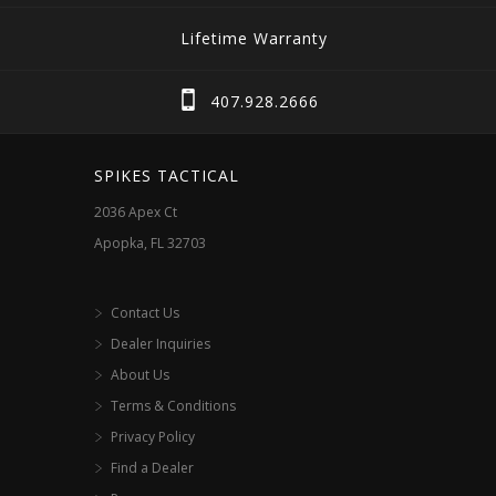
Lifetime Warranty
407.928.2666
SPIKES TACTICAL
2036 Apex Ct
Apopka, FL 32703
Contact Us
Dealer Inquiries
About Us
Terms & Conditions
Privacy Policy
Find a Dealer