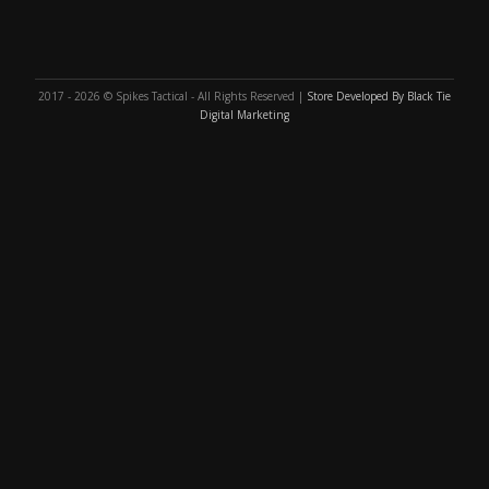
2017 - 2026 © Spikes Tactical - All Rights Reserved |
Store Developed By Black Tie
Digital Marketing