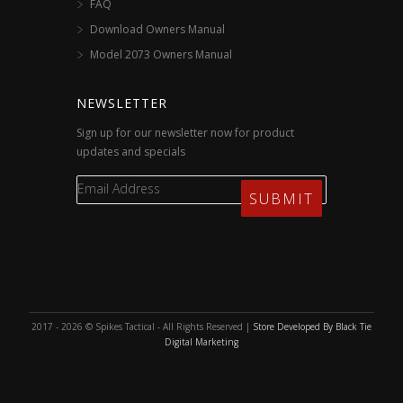
FAQ
Download Owners Manual
Model 2073 Owners Manual
NEWSLETTER
Sign up for our newsletter now for product
updates and specials
2017 - 2026 © Spikes Tactical - All Rights Reserved |
Store Developed By Black Tie
Digital Marketing