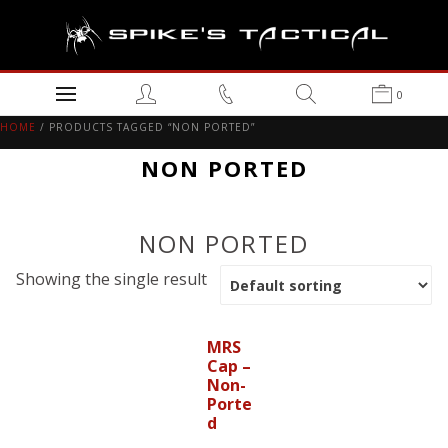
0
HOME
/ PRODUCTS TAGGED “NON PORTED”
NON PORTED
NON PORTED
Showing the single result
MRS
Cap –
Non-
Porte
d