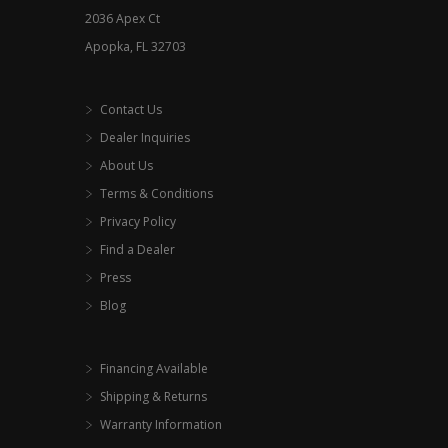
2036 Apex Ct
page
Apopka, FL 32703
Contact Us
Dealer Inquiries
About Us
Terms & Conditions
Privacy Policy
Find a Dealer
Press
Blog
Financing Available
Shipping & Returns
Warranty Information