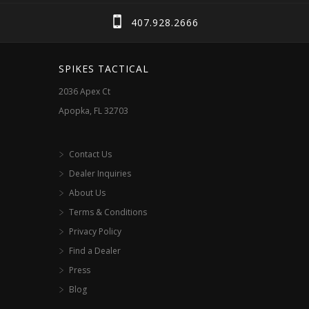
chosen
407.928.2666
on
the
SPIKES TACTICAL
product
2036 Apex Ct
page
Apopka, FL 32703
Contact Us
Dealer Inquiries
About Us
Terms & Conditions
Privacy Policy
Find a Dealer
Press
Blog