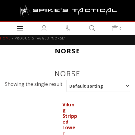
0
HOME
/ PRODUCTS TAGGED “NORSE”
NORSE
NORSE
Showing the single result
Vikin
g
Stripp
ed
Lowe
r