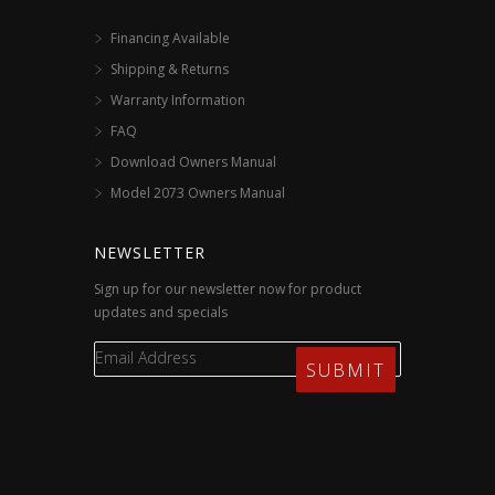
Financing Available
Shipping & Returns
Warranty Information
FAQ
Download Owners Manual
Model 2073 Owners Manual
NEWSLETTER
Sign up for our newsletter now for product
updates and specials