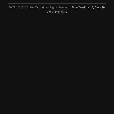
2017 - 2026 © Spikes Tactical - All Rights Reserved |
Store Developed By Black Tie
Digital Marketing