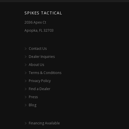
SPIKES TACTICAL
2036 Apex Ct
Apopka, FL 32703
Contact Us
Dealer Inquiries
About Us
Terms & Conditions
Privacy Policy
Find a Dealer
Press
Blog
Financing Available