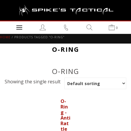
0
HOME
/ PRODUCTS TAGGED “O-RING”
O-RING
O-RING
Showing the single result
O-
Rin
g -
Anti
Rat
tle