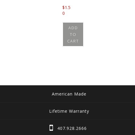
$
1.5
0
ADD
TO
CART
American Made
Lifetime Warranty
407.928.2666