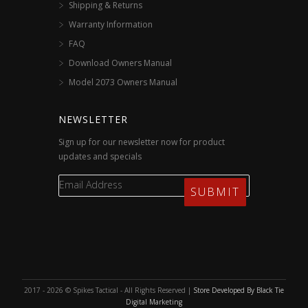
Shipping & Returns
Warranty Information
FAQ
Download Owners Manual
Model 2073 Owners Manual
NEWSLETTER
Sign up for our newsletter now for product
updates and specials
2017 - 2026 © Spikes Tactical - All Rights Reserved |
Store Developed By Black Tie
Digital Marketing