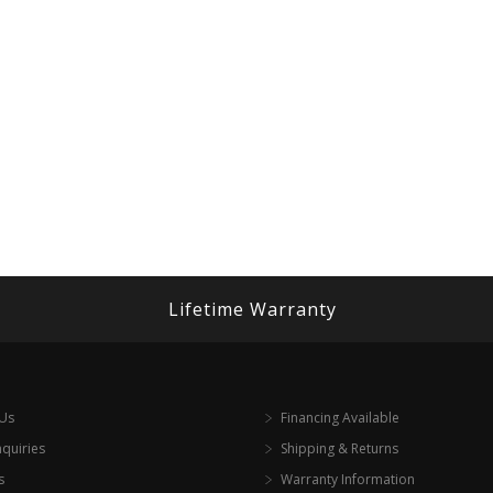
Lifetime Warranty
 Us
Financing Available
nquiries
Shipping & Returns
s
Warranty Information