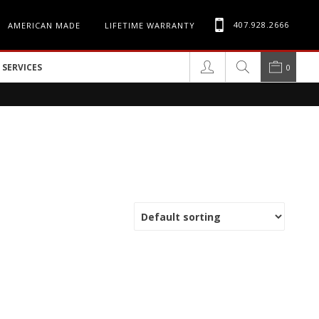
407.928.2666
AMERICAN MADE
LIFETIME WARRANTY
SERVICES
0