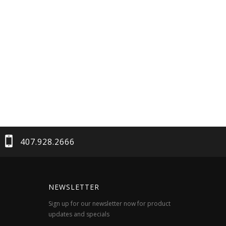
407.928.2666
NEWSLETTER
Sign up for our newsletter now for product
updates and specials