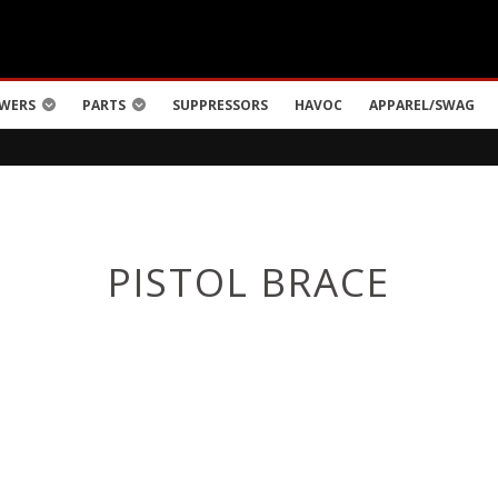
WERS
PARTS
SUPPRESSORS
HAVOC
APPAREL/SWAG
PISTOL BRACE