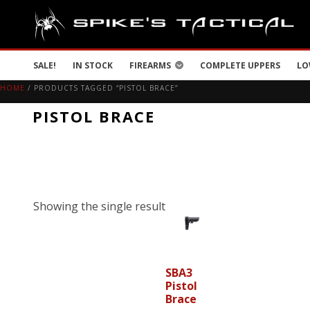
SALE!
IN STOCK
FIREARMS
COMPLETE UPPERS
LO
HOME
/ PRODUCTS TAGGED “PISTOL BRACE”
PISTOL BRACE
Showing the single result
SBA3
Pistol
Brace