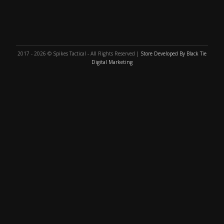
2017 - 2026 © Spikes Tactical - All Rights Reserved |
Store Developed By Black Tie
Digital Marketing