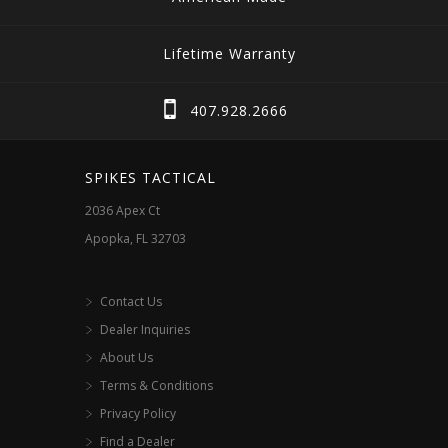
Lifetime Warranty
407.928.2666
SPIKES TACTICAL
2036 Apex Ct
Apopka, FL 32703
Contact Us
Dealer Inquiries
About Us
Terms & Conditions
Privacy Policy
Find a Dealer