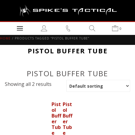
0
HOME
/ PRODUCTS TAGGED “PISTOL BUFFER TUBE”
PISTOL BUFFER TUBE
PISTOL BUFFER TUBE
Showing all 2 results
Pist
Pist
ol
ol
Buff
Buff
er
er
Tub
Tub
e
e