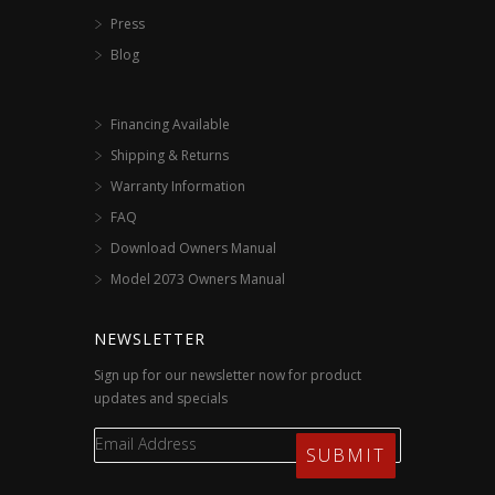
Press
Blog
Financing Available
Shipping & Returns
Warranty Information
FAQ
Download Owners Manual
Model 2073 Owners Manual
NEWSLETTER
Sign up for our newsletter now for product
updates and specials