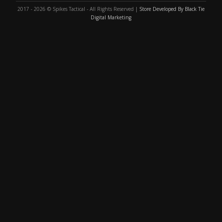
2017 - 2026 © Spikes Tactical - All Rights Reserved |
Store Developed By Black Tie
Digital Marketing