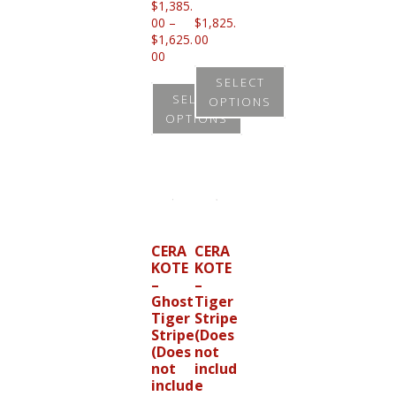
$
1,385.
00
–
$
1,825.
$
1,625.
00
Price
00
range:
SELECT
$1,385.00
SELECT
OPTIONS
through
OPTIONS
$1,625.00
This
This
product
product
has
has
multiple
multiple
variants.
variants.
CERA
CERA
The
KOTE
KOTE
The
options
–
–
options
Ghost
Tiger
may
Tiger
Stripe
may
be
Stripe
(Does
be
(Does
not
chosen
not
includ
chosen
on
includ
e
on