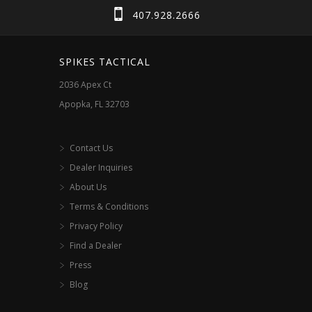
407.928.2666
SPIKES TACTICAL
2036 Apex Ct
Apopka, FL 32703
Contact Us
Dealer Inquiries
About Us
Terms & Conditions
Privacy Policy
Find a Dealer
Press
Blog