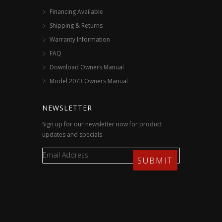
Financing Available
Shipping & Returns
Warranty Information
FAQ
Download Owners Manual
Model 2073 Owners Manual
NEWSLETTER
Sign up for our newsletter now for product
updates and specials