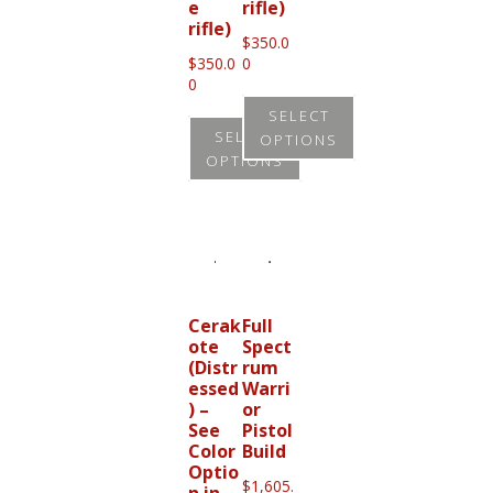
e
rifle)
the
rifle)
the
product
$
350.0
product
$
350.0
0
page
0
page
SELECT
SELECT
OPTIONS
OPTIONS
This
This
product
product
has
has
multiple
multiple
variants.
variants.
Cerak
Full
The
ote
Spect
The
options
(Distr
rum
options
essed
Warri
may
) –
or
may
be
See
Pistol
be
Color
Build
chosen
Optio
chosen
on
$
1,605.
n in