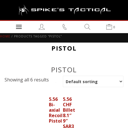
0
HOME
/ PRODUCTS TAGGED “PISTOL”
PISTOL
PISTOL
Showing all 6 results
5.56
5.56
Bi-
CHF
axial
Billet
Recoil
8.1″
Pistol
9″
SAR3