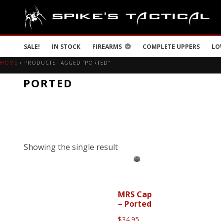
SALE!
IN STOCK
FIREARMS
COMPLETE UPPERS
LO
HOME
/ PRODUCTS TAGGED “PORTED”
PORTED
Showing the single result
MRS Cap
– Ported
$
34.95