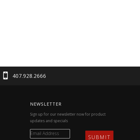
407.928.2666
NEWSLETTER
Sign up for our newsletter now for product
updates and specials