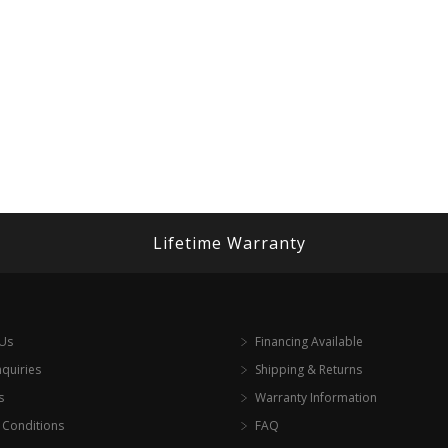
Lifetime Warranty
 Us
Financing Available
nquiries
Shipping & Returns
s
Warranty Information
 Conditions
FAQ