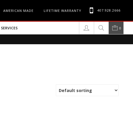
407.928.2666
AMERICAN MADE
LIFETIME WARRANTY
SERVICES
0