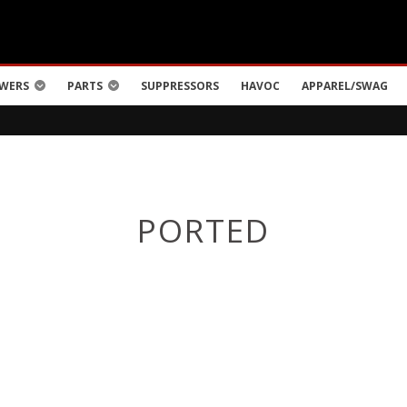
WERS
PARTS
SUPPRESSORS
HAVOC
APPAREL/SWAG
PORTED