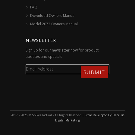
FAQ
Download Owners Manual
Model 2073 Owners Manual
NEWSLETTER
Sign up for our newsletter now for product
updates and specials
2017 - 2026 © Spikes Tactical - All Rights Reserved |
Store Developed By Black Tie
Digital Marketing