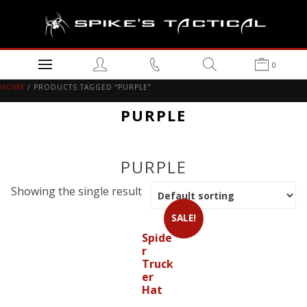
0
HOME
/ PRODUCTS TAGGED “PURPLE”
PURPLE
PURPLE
Showing the single result
SALE!
Spide
r
Truck
er
Hat