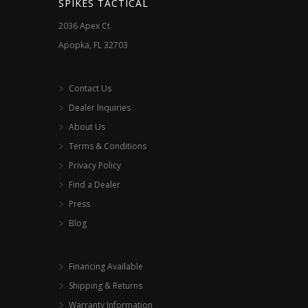
SPIKES TACTICAL
product
2036 Apex Ct
page
Apopka, FL 32703
Contact Us
Dealer Inquiries
About Us
Terms & Conditions
Privacy Policy
Find a Dealer
Press
Blog
Financing Available
Shipping & Returns
Warranty Information