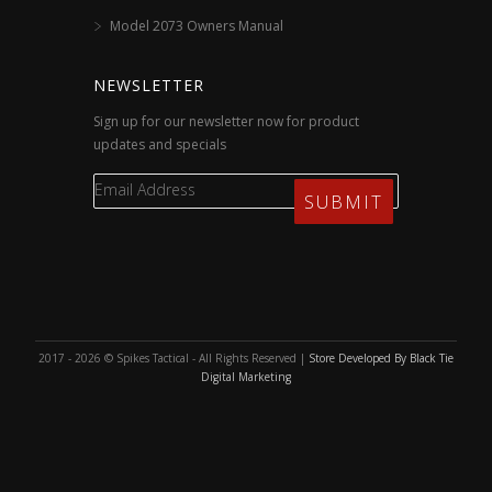
Model 2073 Owners Manual
NEWSLETTER
Sign up for our newsletter now for product
updates and specials
2017 - 2026 © Spikes Tactical - All Rights Reserved |
Store Developed By Black Tie
Digital Marketing