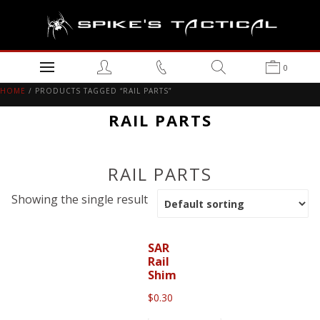
0
HOME
/ PRODUCTS TAGGED “RAIL PARTS”
RAIL PARTS
RAIL PARTS
Showing the single result
SAR
Rail
Shim
$
0.30