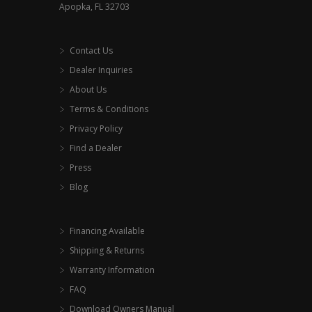
Apopka, FL 32703
Contact Us
Dealer Inquiries
About Us
Terms & Conditions
Privacy Policy
Find a Dealer
Press
Blog
Financing Available
Shipping & Returns
Warranty Information
FAQ
Download Owners Manual