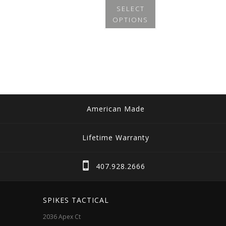
SELECT
OPTIONS
This
product
has
multiple
variants.
The
American Made
options
may
Lifetime Warranty
be
chosen
407.928.2666
on
the
SPIKES TACTICAL
product
2036 Apex Ct
page