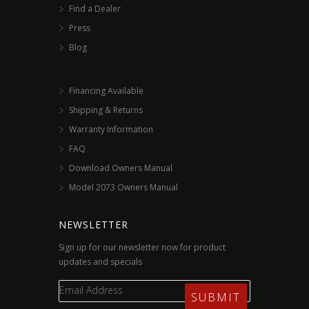
Find a Dealer
Press
Blog
Financing Available
Shipping & Returns
Warranty Information
FAQ
Download Owners Manual
Model 2073 Owners Manual
NEWSLETTER
Sign up for our newsletter now for product
updates and specials