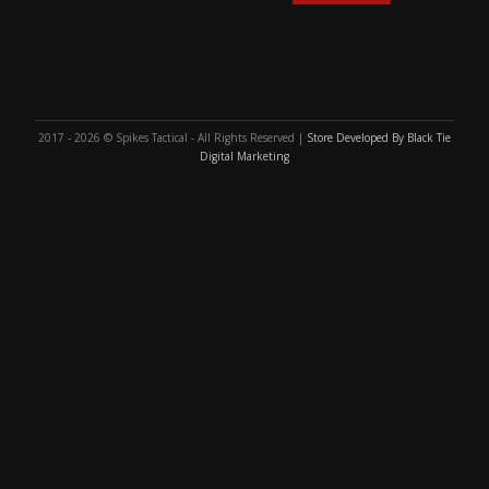
2017 - 2026 © Spikes Tactical - All Rights Reserved |
Store Developed By Black Tie
Digital Marketing