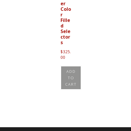
er
Colo
r
Fille
d
Sele
ctor
s
$
325.
00
ADD
TO
CART