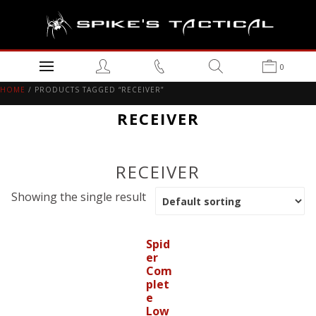
0
HOME
/ PRODUCTS TAGGED “RECEIVER”
RECEIVER
RECEIVER
Showing the single result
Spid
er
Com
plet
e
Low