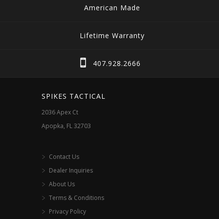
American Made
Lifetime Warranty
407.928.2666
SPIKES TACTICAL
2036 Apex Ct
Apopka, FL 32703
Contact Us
Dealer Inquiries
About Us
Terms & Conditions
Privacy Policy